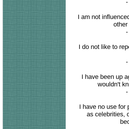
I am not influence
other
I do not like to re
I have been up ag
wouldn't kn
I have no use for
as celebrities,
be