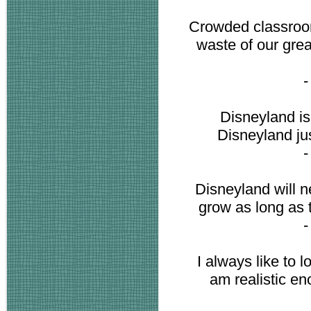
Crowded classroom
waste of our grea
Disneyland is
Disneyland ju
Disneyland will n
grow as long as t
I always like to lo
am realistic en