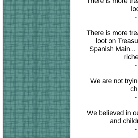
There is more trea
lo
There is more trea
loot on Treasu
Spanish Main... 
riche
We are not trying
ch
We believed in ou
and child