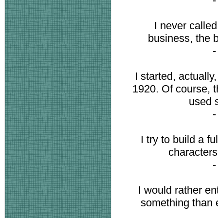
I never called
business, the b
I started, actuall
1920. Of course, t
used s
I try to build a f
characters
I would rather en
something than 