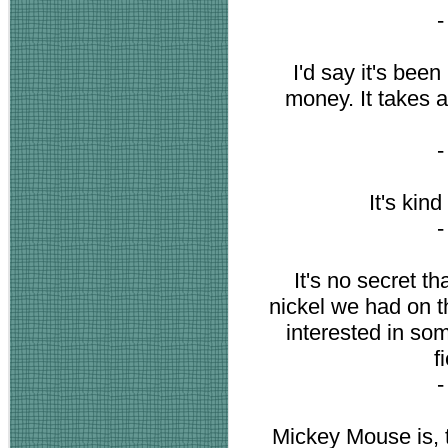
I'd say it's been
money. It takes 
It's kin
It's no secret t
nickel we had on t
interested in som
f
Mickey Mouse is, 