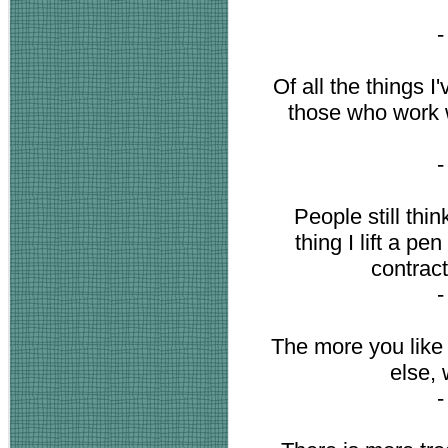
Of all the things I
those who work w
People still thin
thing I lift a pe
contract
The more you like 
else,