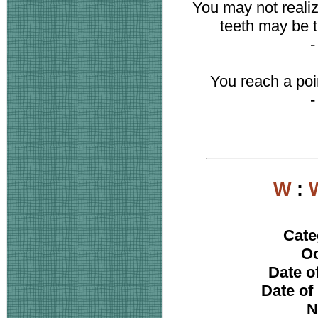
You may not realiz
teeth may be t
You reach a poi
W
:
Cate
Oc
Date of
Date of
N