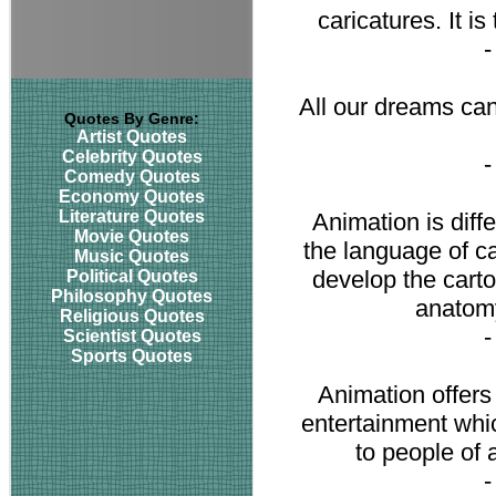
caricatures. It i
All our dreams can
Quotes By Genre:
Artist Quotes
Celebrity Quotes
Comedy Quotes
Economy Quotes
Literature Quotes
Animation is diffe
Movie Quotes
the language of ca
Music Quotes
develop the carto
Political Quotes
Philosophy Quotes
anatom
Religious Quotes
Scientist Quotes
Sports Quotes
Animation offers
entertainment whi
to people of 