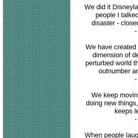
We did it Disneyla
people I talked
disaster - close
We have created 
dimension of de
perturbed world t
outnumber an
We keep moving
doing new things,
keeps l
When people laugh