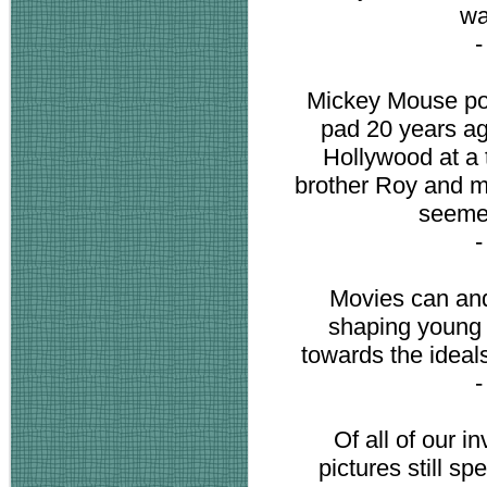
wa
Mickey Mouse po
pad 20 years ag
Hollywood at a 
brother Roy and m
seemed
Movies can and
shaping young l
towards the ideal
Of all of our 
pictures still s