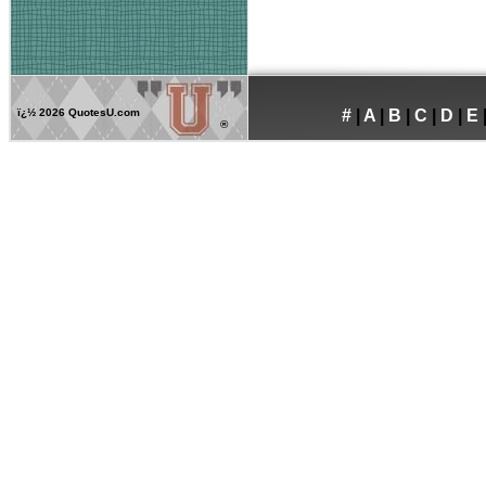
ï¿½
2026 QuotesU.com
#
|
A
|
B
|
C
|
D
|
E
®