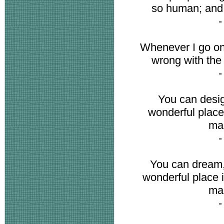
so human; and t
Whenever I go on 
wrong with the
You can desig
wonderful place 
mak
You can dream,
wonderful place i
mak