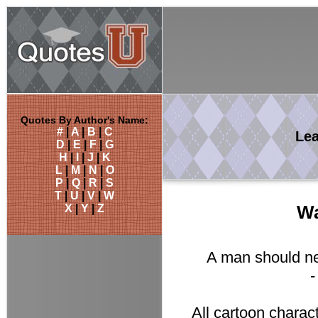
Quotes By Author's Name:
#
|
A
|
B
|
C
Le
D
|
E
|
F
|
G
H
|
I
|
J
|
K
L
|
M
|
N
|
O
P
|
Q
|
R
|
S
T
|
U
|
V
|
W
X
|
Y
|
Z
Wa
A man should nev
All cartoon charac