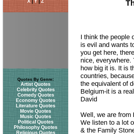
X
|
Y
|
Z
Th
I think the people 
is evil and wants t
you get here, there
nice, everywhere. 
how big it is. It is
countries, because 
Quotes By Genre:
the equivalent of d
Artist Quotes
Celebrity Quotes
Belgium-it is a rea
Comedy Quotes
David
Economy Quotes
Literature Quotes
Movie Quotes
Well, we are from L
Music Quotes
We listen to a lot
Political Quotes
Philosophy Quotes
& the Family Stone
Religious Quotes