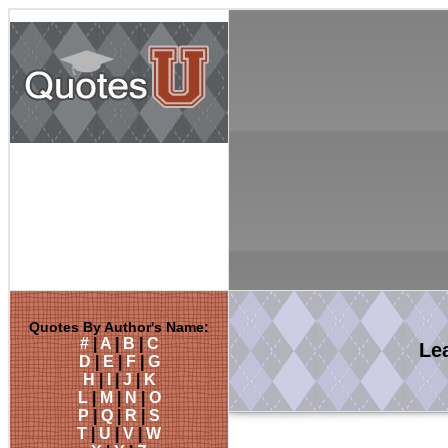
Quotes By Author's Name:
#
|
A
|
B
|
C
Le
D
|
E
|
F
|
G
H
|
I
|
J
|
K
L
|
M
|
N
|
O
P
|
Q
|
R
|
S
T
|
U
|
V
|
W