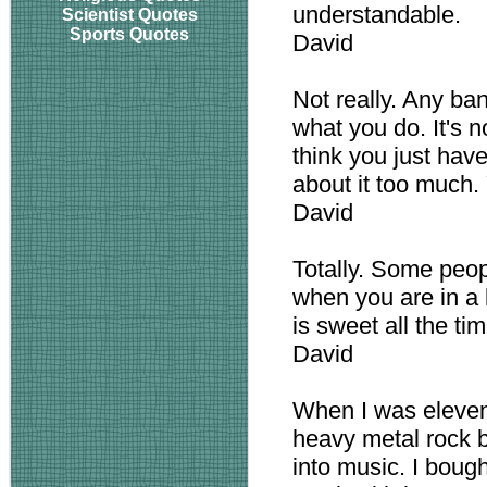
understandable.
Scientist Quotes
Sports Quotes
David
Not really. Any ban
what you do. It's no
think you just hav
about it too much. 
David
Totally. Some peop
when you are in a 
is sweet all the time
David
When I was eleven
heavy metal rock 
into music. I bough