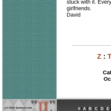
stuck with it. Ever
girlfriends.
David
Z
:
Ca
Oc
ï¿½
2026 QuotesU.com
#
|
A
|
B
|
C
|
D
|
E
®