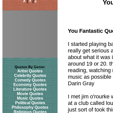
X
|
Y
|
Z
You
You Fantastic Qu
I started playing b
really get serious
about what it was 
around 19 or 20. t
Quotes By Genre:
reading, watching 
Artist Quotes
Celebrity Quotes
music as possible 
Comedy Quotes
Darin Gray
Economy Quotes
Literature Quotes
Movie Quotes
I met jim o'rourke
Music Quotes
at a club called lo
Political Quotes
Philosophy Quotes
just sort of took 
Religious Quotes