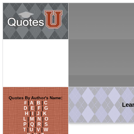
Quotes By Author's Name:
#
|
A
|
B
|
C
Lea
D
|
E
|
F
|
G
H
|
I
|
J
|
K
L
|
M
|
N
|
O
P
|
Q
|
R
|
S
T
|
U
|
V
|
W