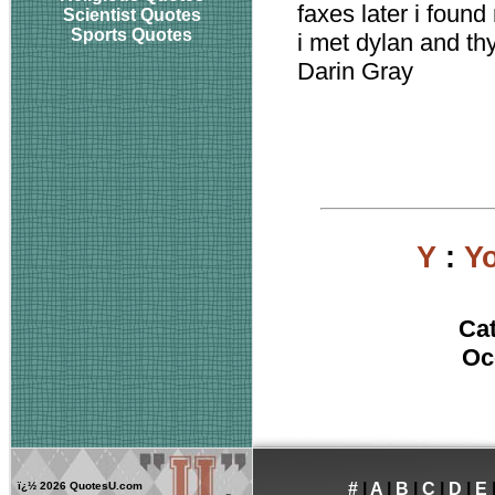
faxes later i found
Scientist Quotes
Sports Quotes
i met dylan and t
Darin Gray
Y
:
Yo
Ca
Oc
ï¿½
2026 QuotesU.com
#
|
A
|
B
|
C
|
D
|
E