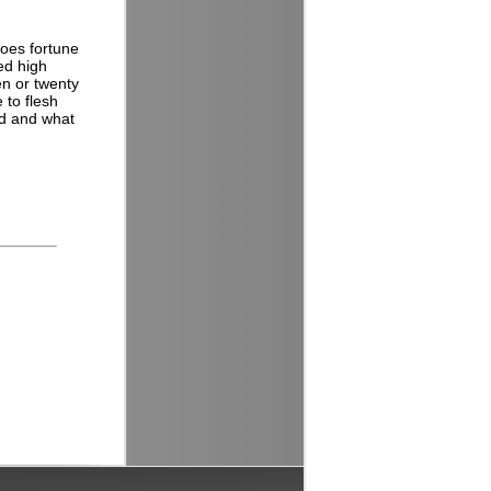
oes fortune
ed high
en or twenty
 to flesh
od and what