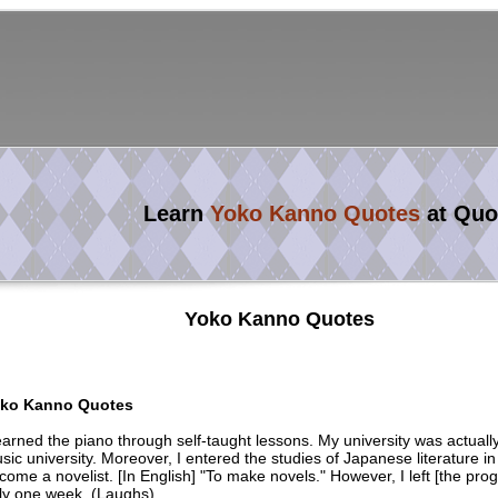
Learn
Yoko Kanno Quotes
at Quo
Yoko Kanno Quotes
ko Kanno Quotes
learned the piano through self-taught lessons. My university was actuall
sic university. Moreover, I entered the studies of Japanese literature in
come a novelist. [In English] "To make novels." However, I left [the prog
ly one week. (Laughs)