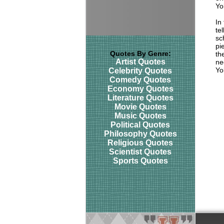
Yo
In
te
sc
pi
Quotes By Genre:
th
Artist Quotes
ne
Yo
Celebrity Quotes
Comedy Quotes
Economy Quotes
Literature Quotes
Movie Quotes
Music Quotes
Political Quotes
Philosophy Quotes
Religious Quotes
Scientist Quotes
Sports Quotes