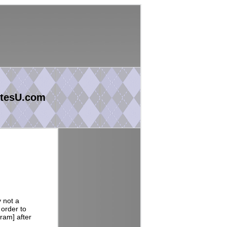
tesU.com
y not a
 order to
ram] after