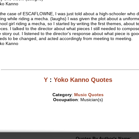
ko Kanno
 the case of ESCAFLOWNE, I was just told about a high-schooler who d
lling while riding a mecha. (laughs) I was given the plot about a uniform
hool girl riding a mecha, so I started by writing the first themes, about t
eces. I talked to the director about what pieces I still needed to compose
e story out. I listened to the director's response about what piece is go
eds to be changed, and acted accordingly from meeting to meeting.
ko Kanno
Y
:
Yoko Kanno Quotes
Category
:
Music Quotes
Occupation
: Musician(s)
Quotes By Author's Name: