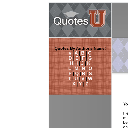
Quotes By Author's Name:
#
|
A
|
B
|
C
D
|
E
|
F
|
G
H
|
I
|
J
|
K
L
|
M
|
N
|
O
P
|
Q
|
R
|
S
T
|
U
|
V
|
W
X
|
Y
|
Z
Yo
I 
mu
be
on