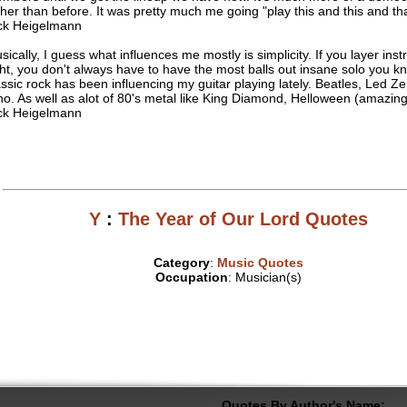
ther than before. It was pretty much me going "play this and this and tha
ck Heigelmann
sically, I guess what influences me mostly is simplicity. If you layer ins
ght, you don't always have to have the most balls out insane solo you kn
assic rock has been influencing my guitar playing lately. Beatles, Led Ze
o. As well as alot of 80's metal like King Diamond, Helloween (amazing 
ck Heigelmann
Y
:
The Year of Our Lord Quotes
Category
:
Music Quotes
Occupation
: Musician(s)
Quotes By Author's Name: