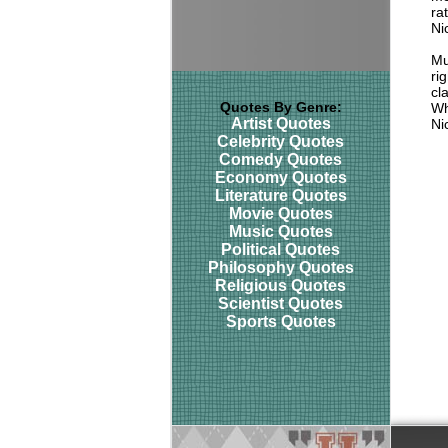
ra
Ni
Mu
ri
cl
Quotes By Genre:
Wh
Artist Quotes
Ni
Celebrity Quotes
Comedy Quotes
Economy Quotes
Literature Quotes
Movie Quotes
Music Quotes
Political Quotes
Philosophy Quotes
Religious Quotes
Scientist Quotes
Sports Quotes