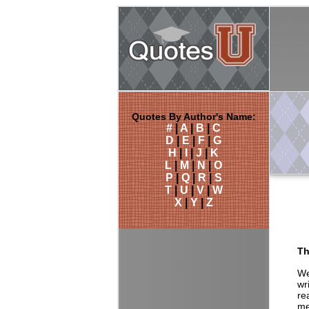
Quotes By Author's Name:
#
|
A
|
B
|
C
D
|
E
|
F
|
G
H
|
I
|
J
|
K
L
|
M
|
N
|
O
P
|
Q
|
R
|
S
T
|
U
|
V
|
W
X
|
Y
|
Z
Th
We
wr
re
me