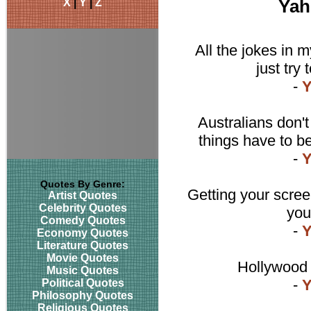
X
|
Y
|
Z
Yah
All the jokes in m
just try 
-
Y
Australians don'
things have to be
-
Y
Quotes By Genre:
Getting your scree
Artist Quotes
Celebrity Quotes
you
Comedy Quotes
-
Y
Economy Quotes
Literature Quotes
Movie Quotes
Hollywood i
Music Quotes
-
Y
Political Quotes
Philosophy Quotes
Religious Quotes