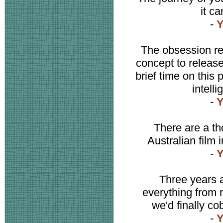
it ca
-
Y
The obsession re
concept to release 
brief time on this 
intell
-
Y
There are a th
Australian film 
-
Y
Three years a
everything from r
we'd finally co
-
Y