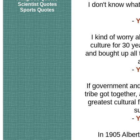
I don't know what
Scientist Quotes
Sports Quotes
-
Y
I kind of worry ab
culture for 30 
and bought up all
-
Y
If government and 
tribe got together,
greatest cultural
s
-
Y
In 1905 Albert