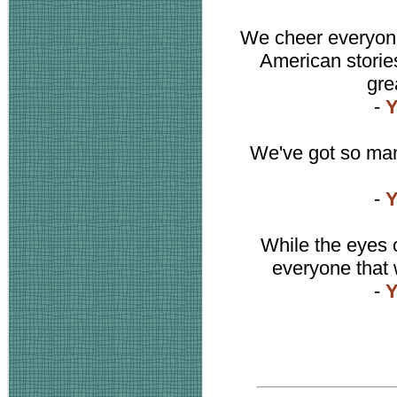
We cheer everyone
American stories 
gre
-
Y
We've got so many
-
Y
While the eyes o
everyone that 
-
Y