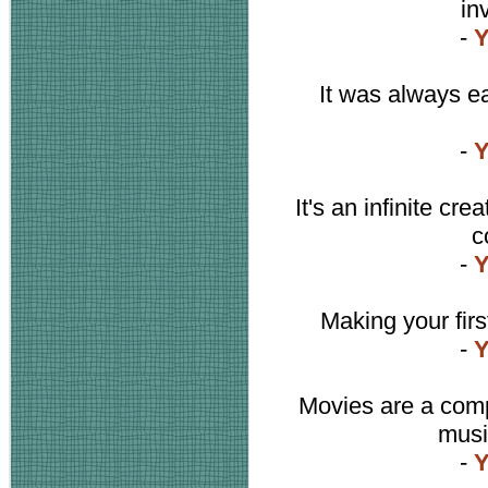
in
-
Y
It was always ea
-
Y
It's an infinite cr
c
-
Y
Making your first
-
Y
Movies are a compli
music
-
Y