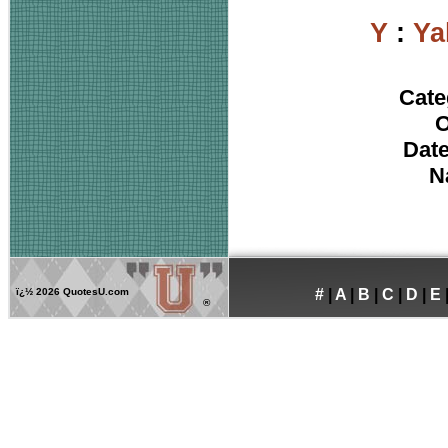
Y
:
Ya
Cate
O
Date
N
ï¿½
2026 QuotesU.com
#
|
A
|
B
|
C
|
D
|
E
®