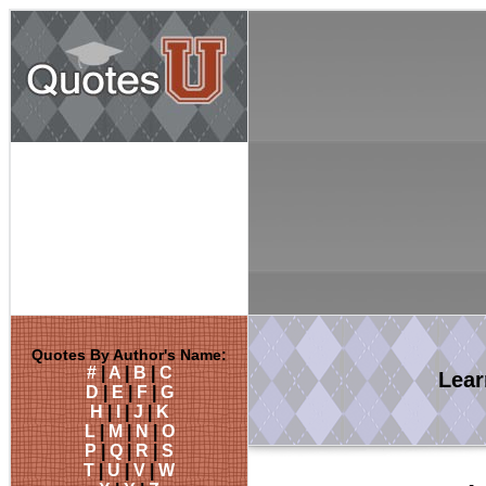
Quotes By Author's Name:
#
|
A
|
B
|
C
Lea
D
|
E
|
F
|
G
H
|
I
|
J
|
K
L
|
M
|
N
|
O
P
|
Q
|
R
|
S
T
|
U
|
V
|
W