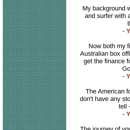
My background wa
and surfer with a 
t
-
Y
Now both my f
Australian box off
get the finance fo
Go
-
Y
The American fo
don't have any stor
tell
-
Y
The journey of you