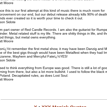
tt Moore
nce this is our first attempt at this kind of music there is much room for
provement on our end, but our debut release already kills 90% of deat
nds ever created so it is worth your time to check it out.
son Sidote
am part owner of Red Candle Records. I am also the guitarist for Rumpel
inder. Metal related stuff is my life. There are shitty things in life, and t
od things, but metal owns everything.
tt Moore
donï¿½t remember the first metal show, it may have been Danzig and Me
e of the best gigs though would have been Metalfest when they had I
zarene, Mayhem and Mercyful Fateï¿½YES!
son Sidote
used to think everything from Europe was good. There is still a lot of goo
ming from there, but also a lot more bullshit. I used to follow the black
 Poland. Decapitated rules, as does Lost Soul.
tt Moore