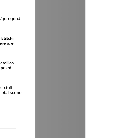
h/goregrind
stiltskin
here are
tallica.
mpaled
d stuff
 metal scene