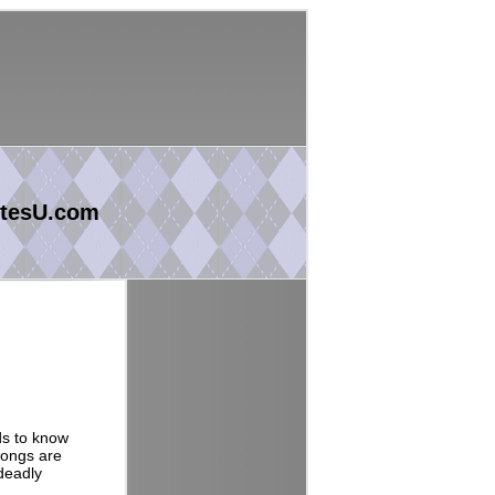
tesU.com
ds to know
songs are
deadly