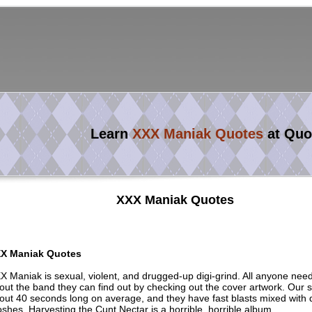
Learn
XXX Maniak Quotes
at Quo
XXX Maniak Quotes
X Maniak Quotes
X Maniak is sexual, violent, and drugged-up digi-grind. All anyone nee
out the band they can find out by checking out the cover artwork. Our 
out 40 seconds long on average, and they have fast blasts mixed with 
shes. Harvesting the Cunt Nectar is a horrible, horrible album.