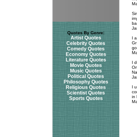
Ma
Si
im
ba
Ja
Quotes By Genre:
Artist Quotes
I 
Gr
Celebrity Quotes
go
Comedy Quotes
Ma
Economy Quotes
Literature Quotes
I 
Movie Quotes
On
Music Quotes
Na
Political Quotes
Ja
Philosophy Quotes
I 
Religious Quotes
co
Scientist Quotes
in
Sports Quotes
Ma