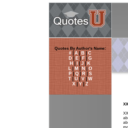
Quotes By Author's Name:
#
|
A
|
B
|
C
D
|
E
|
F
|
G
H
|
I
|
J
|
K
L
|
M
|
N
|
O
P
|
Q
|
R
|
S
T
|
U
|
V
|
W
X
|
Y
|
Z
XX
XX
ab
ab
mo