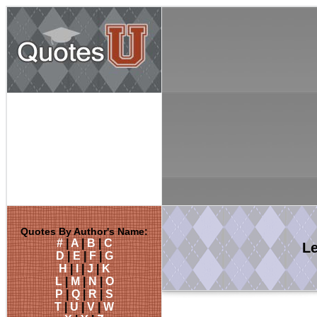
Quotes By Author's Name:
#
|
A
|
B
|
C
L
D
|
E
|
F
|
G
H
|
I
|
J
|
K
L
|
M
|
N
|
O
P
|
Q
|
R
|
S
T
|
U
|
V
|
W