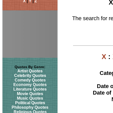
X
|
Y
|
Z
X
The search for rel
X
:
Quotes By Genre:
Artist Quotes
Cate
Celebrity Quotes
Comedy Quotes
Economy Quotes
Date o
Literature Quotes
Date of
Movie Quotes
Music Quotes
Political Quotes
Philosophy Quotes
Religious Quotes