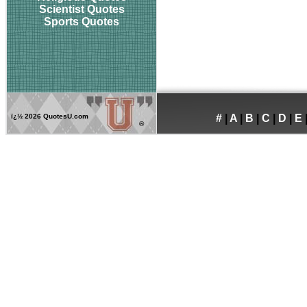
Scientist Quotes
Sports Quotes
ï¿½
2026 QuotesU.com
#
|
A
|
B
|
C
|
D
|
E
®