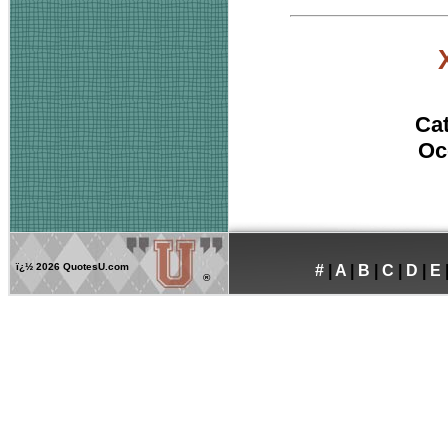
Ca
Oc
ï¿½
2026 QuotesU.com
#
|
A
|
B
|
C
|
D
|
E
®