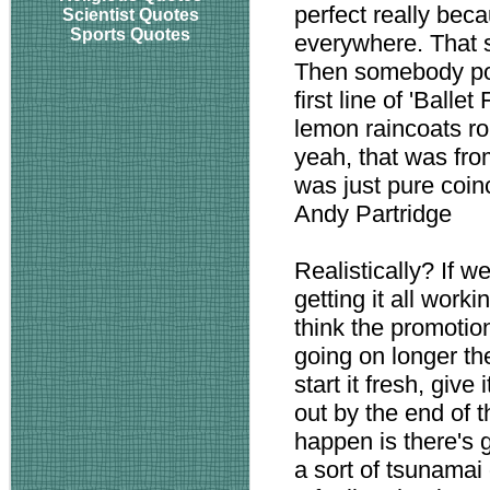
perfect really beca
Scientist Quotes
Sports Quotes
everywhere. That s
Then somebody poi
first line of 'Ball
lemon raincoats ro
yeah, that was from
was just pure coin
Andy Partridge
Realistically? If w
getting it all workin
think the promotio
going on longer th
start it fresh, give
out by the end of t
happen is there's 
a sort of tsunamai 