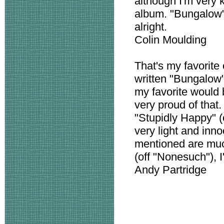
although I'm very 
album. "Bungalow" 
alright.
Colin Moulding
That's my favorite 
written "Bungalow"!
my favorite would b
very proud of that. 
"Stupidly Happy" (o
very light and inn
mentioned are muc
(off "Nonesuch"), I'
Andy Partridge