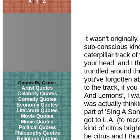
X
|
Y
|
Z
It wasn't originall
sub-conscious kind
caterpillar track o
your head, and I t
trundled around th
you've forgotten ab
Quotes By Genre:
to the track, if y
Artist Quotes
Celebrity Quotes
And Lemons', I want
Comedy Quotes
was actually think
Economy Quotes
Literature Quotes
part of 'Sing A S
Movie Quotes
got to L.A. (to rec
Music Quotes
kind of citrus brig
Political Quotes
Philosophy Quotes
be citrus and I th
Religious Quotes