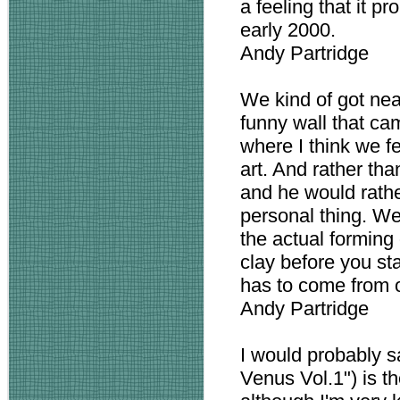
a feeling that it pr
early 2000.
Andy Partridge
We kind of got near
funny wall that ca
where I think we f
art. And rather tha
and he would rathe
personal thing. We
the actual forming 
clay before you sta
has to come from o
Andy Partridge
I would probably s
Venus Vol.1") is th