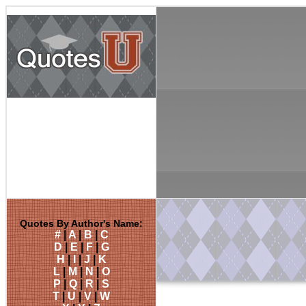
Quotes By Author's Name:
#
|
A
|
B
|
C
D
|
E
|
F
|
G
H
|
I
|
J
|
K
L
|
M
|
N
|
O
P
|
Q
|
R
|
S
T
|
U
|
V
|
W