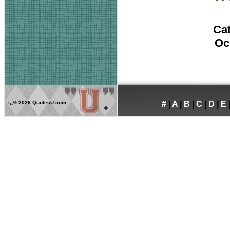
Ca
Oc
ï¿½
2026 QuotesU.com
#
|
A
|
B
|
C
|
D
|
E
®