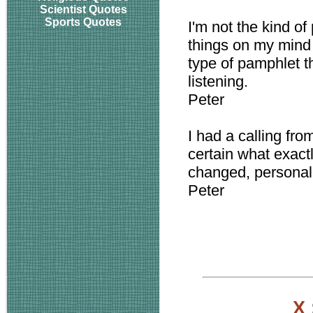
Scientist Quotes
Sports Quotes
I'm not the kind o
things on my mind 
type of pamphlet t
listening.
Peter
I had a calling fro
certain what exact
changed, personall
Peter
X