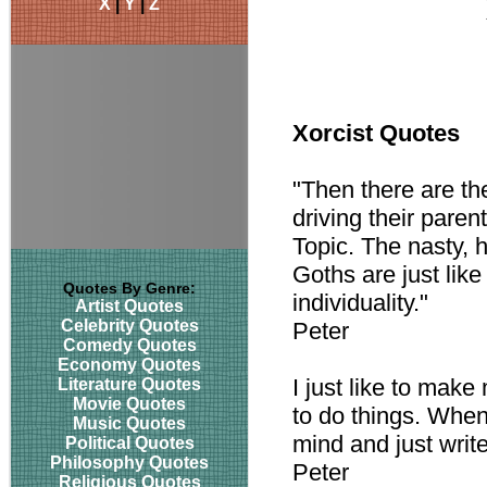
X
|
Y
|
Z
Xorcist Quotes
"Then there are th
driving their pare
Topic. The nasty, h
Goths are just like
Quotes By Genre:
individuality."
Artist Quotes
Celebrity Quotes
Peter
Comedy Quotes
Economy Quotes
I just like to mak
Literature Quotes
Movie Quotes
to do things. When
Music Quotes
mind and just write 
Political Quotes
Philosophy Quotes
Peter
Religious Quotes