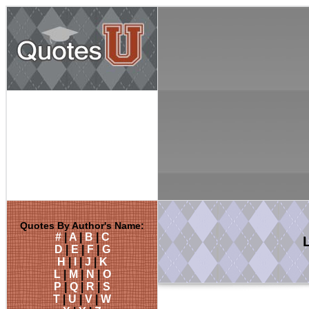
Quotes By Author's Name:
#
|
A
|
B
|
C
D
|
E
|
F
|
G
H
|
I
|
J
|
K
L
|
M
|
N
|
O
P
|
Q
|
R
|
S
T
|
U
|
V
|
W