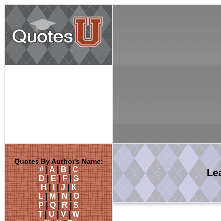
Quotes By Author's Name:
#
|
A
|
B
|
C
Le
D
|
E
|
F
|
G
H
|
I
|
J
|
K
L
|
M
|
N
|
O
P
|
Q
|
R
|
S
T
|
U
|
V
|
W