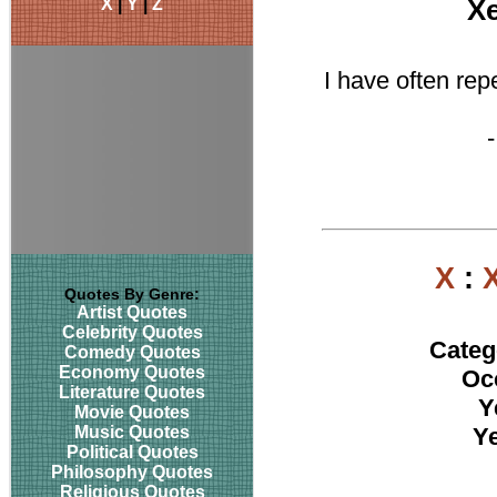
X
|
Y
|
Z
X
I have often rep
X
:
Quotes By Genre:
Artist Quotes
Celebrity Quotes
Categ
Comedy Quotes
Economy Quotes
Oc
Literature Quotes
Y
Movie Quotes
Music Quotes
Ye
Political Quotes
Philosophy Quotes
Religious Quotes