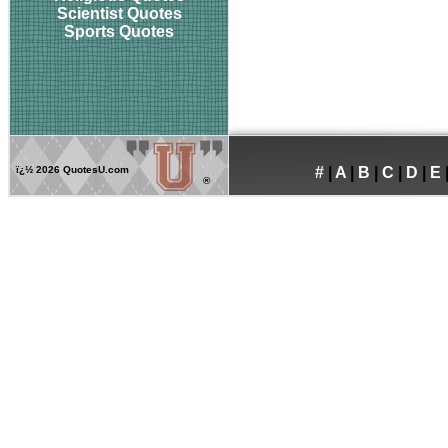
Scientist Quotes
Sports Quotes
ï¿½
2026 QuotesU.com
#
|
A
|
B
|
C
|
D
|
E
®