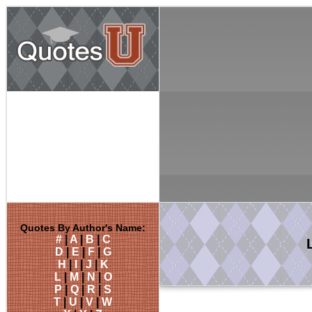
Quotes By Author's Name:
#
|
A
|
B
|
C
D
|
E
|
F
|
G
H
|
I
|
J
|
K
L
|
M
|
N
|
O
P
|
Q
|
R
|
S
T
|
U
|
V
|
W