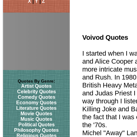
X
|
Y
|
Z
Voivod Quotes
I started when I w
and Alice Cooper a
more intricate mus
and Rush. In 1980
Quotes By Genre:
British Heavy Met
Artist Quotes
Celebrity Quotes
and Judas Priest I
Comedy Quotes
way through I list
Economy Quotes
Killing Joke and B
Literature Quotes
Movie Quotes
the fact that I wa
Music Quotes
the '70s.
Political Quotes
Philosophy Quotes
Michel "Away" La
Religious Quotes