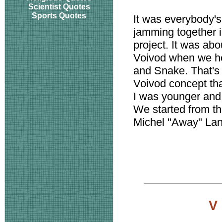
Scientist Quotes
Sports Quotes
It was everybody's 
jamming together in
project. It was abo
Voivod when we ho
and Snake. That's
Voivod concept th
I was younger and 
We started from t
Michel "Away" La
V