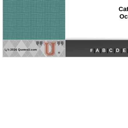
Ca
Oc
ï¿½
2026 QuotesU.com
#
|
A
|
B
|
C
|
D
|
E
®