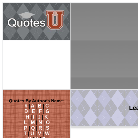
Quotes By Author's Name:
#
|
A
|
B
|
C
Le
D
|
E
|
F
|
G
H
|
I
|
J
|
K
L
|
M
|
N
|
O
P
|
Q
|
R
|
S
T
|
U
|
V
|
W