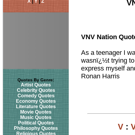
X
|
Y
|
Z
VN
VNV Nation Quot
As a teenager I was
wasnï¿½t trying to 
express myself and
Ronan Harris
Quotes By Genre:
Artist Quotes
Celebrity Quotes
Comedy Quotes
Economy Quotes
Literature Quotes
Movie Quotes
Music Quotes
Political Quotes
V
:
Philosophy Quotes
Religious Quotes