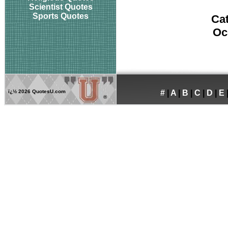
Scientist Quotes
Sports Quotes
Ca
Oc
ï¿½
2026 QuotesU.com
#
|
A
|
B
|
C
|
D
|
E
®