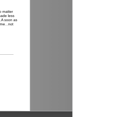
o matter
 made less
..A soon as
 me...not