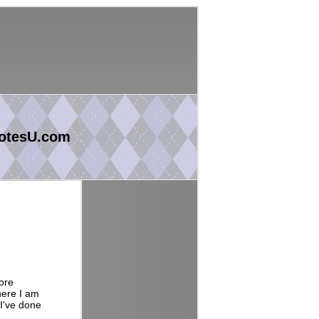
otesU.com
ore
here I am
 I've done