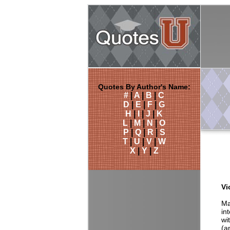
Quotes By Author's Name:
#
|
A
|
B
|
C
D
|
E
|
F
|
G
H
|
I
|
J
|
K
L
|
M
|
N
|
O
P
|
Q
|
R
|
S
T
|
U
|
V
|
W
X
|
Y
|
Z
Vi
Ma
in
wi
(a