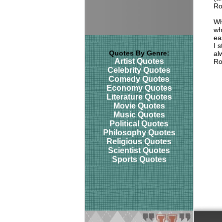
Ro
Wh
wh
ea
I 
Quotes By Genre:
al
Artist Quotes
Ro
Celebrity Quotes
Comedy Quotes
Economy Quotes
Literature Quotes
Movie Quotes
Music Quotes
Political Quotes
Philosophy Quotes
Religious Quotes
Scientist Quotes
Sports Quotes