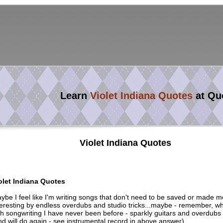
Learn
Violet Indiana Quotes
at Qu
Violet Indiana Quotes
olet Indiana Quotes
ybe I feel like I'm writing songs that don't need to be saved or made m
teresting by endless overdubs and studio tricks...maybe - remember, w
th songwriting I have never been before - sparkly guitars and overdubs
nd will do again - see instrumental record in above answer)