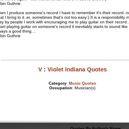
bin Guthrie
en I produce someone's record I have to remember it's their record..n
at I bring to it..er, sometimes that's not too easy:) It is a responsibility
sy by people I work with encouraging me to play guitar on their record.
start playing guitar on someone's record it inevitably starts to sound like
ways a good thing....
bin Guthrie
V
:
Violet Indiana Quotes
Category
:
Music Quotes
Occupation
: Musician(s)
Quotes By Author's Name: