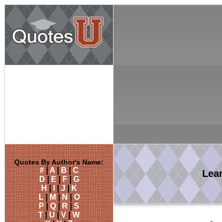
Quotes By Author's Name:
#
|
A
|
B
|
C
Lea
D
|
E
|
F
|
G
H
|
I
|
J
|
K
L
|
M
|
N
|
O
P
|
Q
|
R
|
S
T
|
U
|
V
|
W