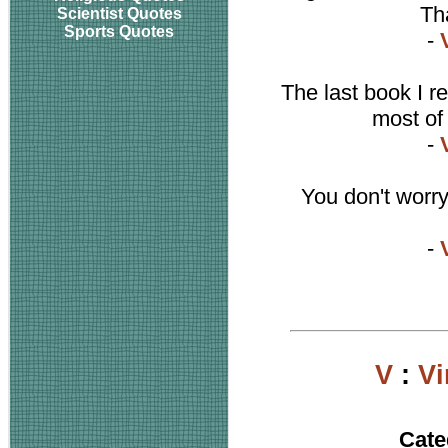
Th
Scientist Quotes
Sports Quotes
-
The last book I r
most of
-
You don't worry
-
V
:
Vi
Cate