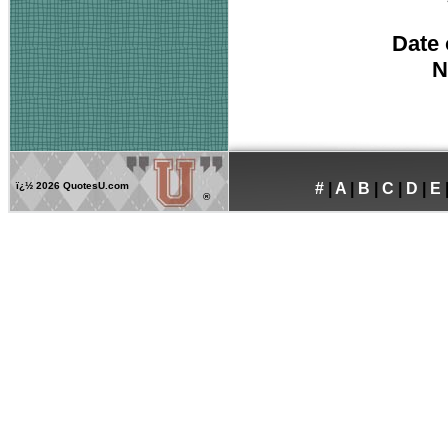
Date 
N
ï¿½
2026 QuotesU.com
#
|
A
|
B
|
C
|
D
|
E
®