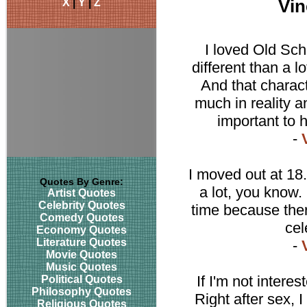
X
|
Y
|
Z
Vin
I loved Old Sch
different than a 
And that characte
much in reality a
important to 
-
I moved out at 18.
Quotes By Genre:
a lot, you know.
Artist Quotes
Celebrity Quotes
time because the
Comedy Quotes
cel
Economy Quotes
Literature Quotes
-
Movie Quotes
Music Quotes
If I'm not intere
Political Quotes
Philosophy Quotes
Right after sex, I
Religious Quotes