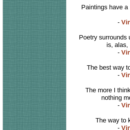
Paintings have a l
-
Vi
Poetry surrounds u
is, alas,
-
Vi
The best way t
-
Vi
The more I think 
nothing mor
-
Vi
The way to k
-
Vi