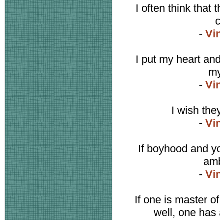
I often think that 
c
-
Vi
I put my heart an
my
-
Vi
I wish the
-
Vi
If boyhood and yo
amb
-
Vi
If one is master o
well, one has 