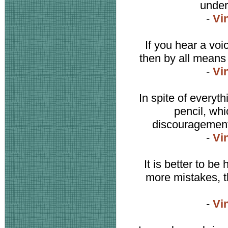
under
-
Vi
If you hear a voi
then by all means 
-
Vi
In spite of everyth
pencil, whi
discouragement,
-
Vi
It is better to b
more mistakes, t
-
Vi