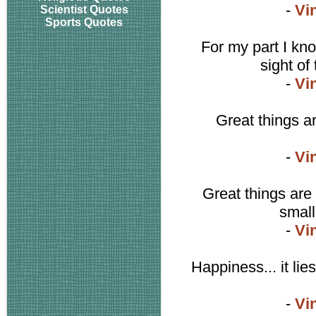
-
Vi
Scientist Quotes
Sports Quotes
For my part I kno
sight o
-
Vi
Great things ar
-
Vi
Great things are 
small
-
Vi
Happiness... it lies
-
Vi