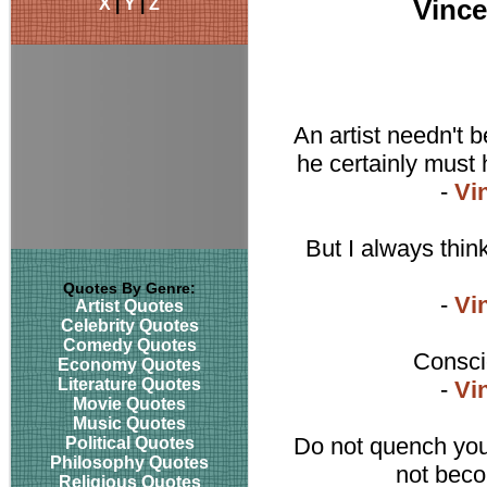
X
|
Y
|
Z
Vinc
An artist needn't 
he certainly must 
-
Vi
But I always thin
Quotes By Genre:
-
Vi
Artist Quotes
Celebrity Quotes
Comedy Quotes
Consci
Economy Quotes
Literature Quotes
-
Vi
Movie Quotes
Music Quotes
Do not quench your
Political Quotes
Philosophy Quotes
not beco
Religious Quotes