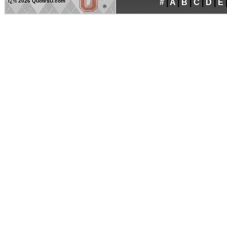
ï¿½
2026 QuotesU.com
#
|
A
|
B
|
C
|
D
|
E
®