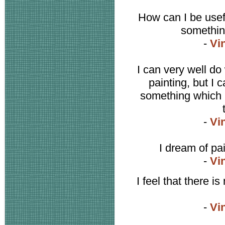
How can I be usefu
somethin
-
Vi
I can very well do
painting, but I 
something which i
-
Vi
I dream of pa
-
Vi
I feel that there is
-
Vi