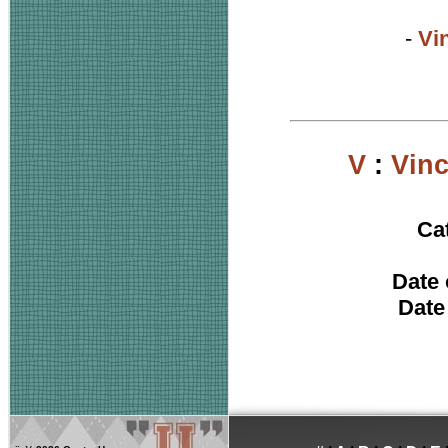
-
Vi
V
:
Vin
Ca
Date 
Date