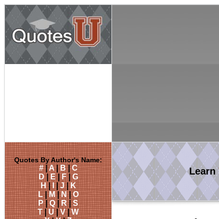
Quotes By Author's Name:
#
|
A
|
B
|
C
Learn
D
|
E
|
F
|
G
H
|
I
|
J
|
K
L
|
M
|
N
|
O
P
|
Q
|
R
|
S
T
|
U
|
V
|
W