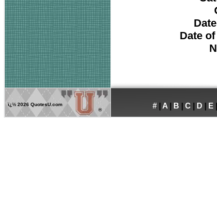
Date
Date of
N
ï¿½
2026 QuotesU.com
#
|
A
|
B
|
C
|
D
|
E
®