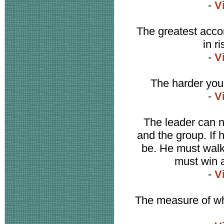
-
V
The greatest accom
in r
-
V
The harder you 
-
V
The leader can n
and the group. If 
be. He must walk
must win a
-
V
The measure of wh