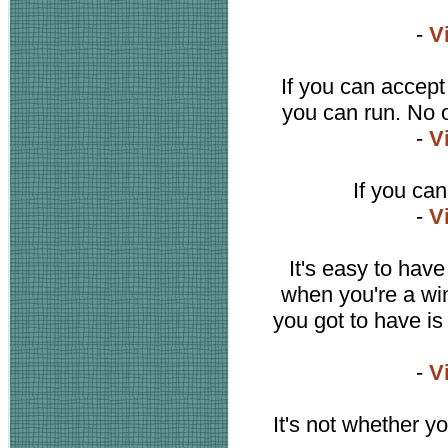
-
V
If you can accept
you can run. No o
-
V
If you can
-
V
It's easy to have
when you're a wi
you got to have is
-
V
It's not whether y