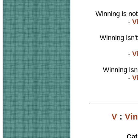
Winning is not
-
V
Winning isn't
-
V
Winning isn'
-
V
V
:
Vi
Cat