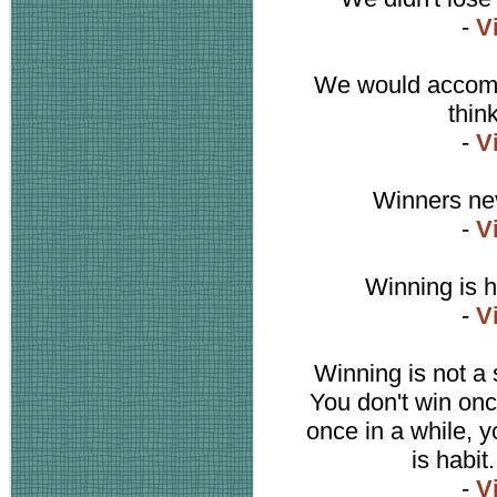
-
V
We would accompl
thin
-
V
Winners nev
-
V
Winning is ha
-
V
Winning is not a s
You don't win once
once in a while, y
is habit
-
V