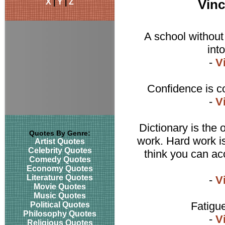
X
|
Y
|
Z
Vin
A school without 
int
-
V
Confidence is co
-
V
Dictionary is the
Quotes By Genre:
work. Hard work is
Artist Quotes
Celebrity Quotes
think you can acc
Comedy Quotes
Economy Quotes
Literature Quotes
-
V
Movie Quotes
Music Quotes
Fatigu
Political Quotes
Philosophy Quotes
-
V
Religious Quotes