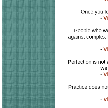
Once you le
-
V
People who wor
against complex f
-
V
Perfection is not 
we 
-
V
Practice does not
-
V