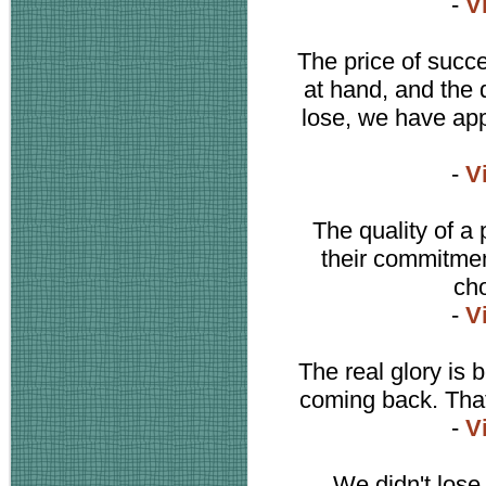
-
V
The price of succe
at hand, and the 
lose, we have app
-
V
The quality of a p
their commitment
cho
-
V
The real glory is
coming back. That'
-
V
We didn't lose