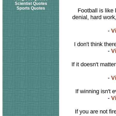
Scientist Quotes
Sports Quotes
Football is like 
denial, hard work,
-
V
I don't think the
-
V
If it doesn't matt
-
V
If winning isn't
-
V
If you are not fi