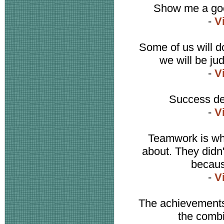
Show me a good
-
V
Some of us will d
we will be ju
-
V
Success de
-
V
Teamwork is wh
about. They didn't
becaus
-
V
The achievements 
the combi