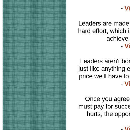
-
V
Leaders are made,
hard effort, which 
achieve 
-
V
Leaders aren't bo
just like anything 
price we'll have to
-
V
Once you agree 
must pay for succe
hurts, the oppo
-
V