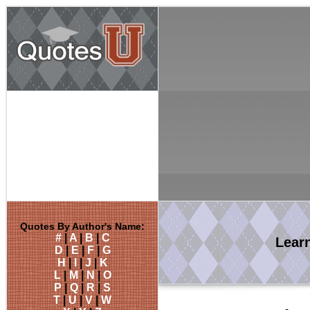
Quotes By Author's Name:
#
|
A
|
B
|
C
Lear
D
|
E
|
F
|
G
H
|
I
|
J
|
K
L
|
M
|
N
|
O
P
|
Q
|
R
|
S
T
|
U
|
V
|
W