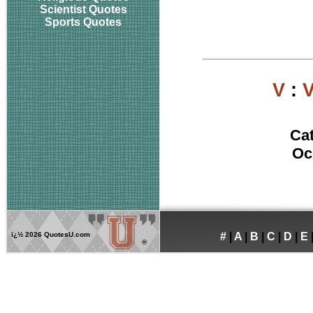
Scientist Quotes
Sports Quotes
V
:
V
Ca
Oc
ï¿½
2026 QuotesU.com
#
|
A
|
B
|
C
|
D
|
E
®