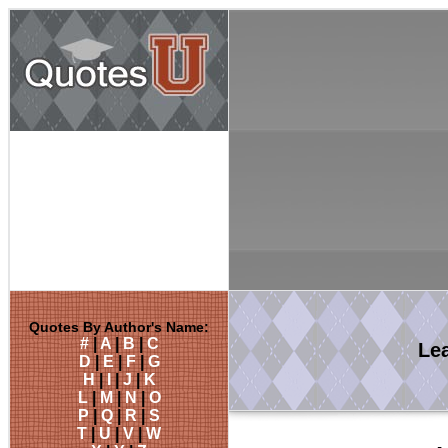
Quotes By Author's Name:
#
|
A
|
B
|
C
Le
D
|
E
|
F
|
G
H
|
I
|
J
|
K
L
|
M
|
N
|
O
P
|
Q
|
R
|
S
T
|
U
|
V
|
W