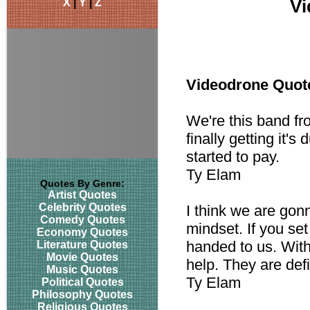
X
|
Y
|
Z
Vi
Videodrone Quot
We're this band fr
finally getting it's
started to pay.
Ty Elam
Quotes By Genre:
Artist Quotes
Celebrity Quotes
I think we are gon
Comedy Quotes
mindset. If you set t
Economy Quotes
handed to us. With
Literature Quotes
Movie Quotes
help. They are defi
Music Quotes
Ty Elam
Political Quotes
Philosophy Quotes
Religious Quotes