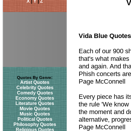
X
|
Y
|
Z
V
Vida Blue Quotes
Each of our 900 sh
that's what makes 
and again. And tha
Phish concerts ar
Quotes By Genre:
Page McConnell
Artist Quotes
Celebrity Quotes
Comedy Quotes
Every piece has it
Economy Quotes
the rule 'We know n
Literature Quotes
Movie Quotes
the moment and don
Music Quotes
alternative, progre
Political Quotes
Philosophy Quotes
Page McConnell
Religious Quotes