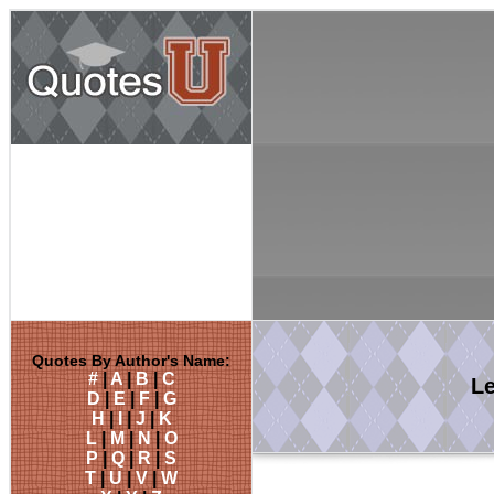
Quotes By Author's Name:
#
|
A
|
B
|
C
L
D
|
E
|
F
|
G
H
|
I
|
J
|
K
L
|
M
|
N
|
O
P
|
Q
|
R
|
S
T
|
U
|
V
|
W