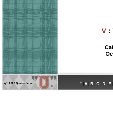
V
:
Ca
Oc
ï¿½
2026 QuotesU.com
#
|
A
|
B
|
C
|
D
|
E
®