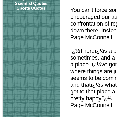
Scientist Quotes
Sports Quotes
You can't force so
encouraged our au
confrontation of re
down there. Instead
Page McConnell
ï¿½Thereï¿½s a pl
sometimes, and a p
a place Iï¿½ve got
where things are ju
seems to be comin
and thatï¿½s what I
get to that place a
pretty happy.ï¿½
Page McConnell