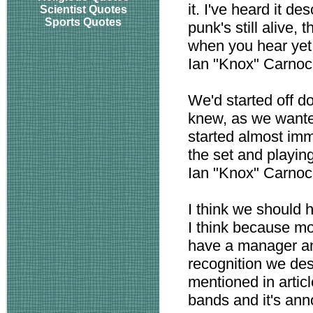
it. I've heard it d
Scientist Quotes
Sports Quotes
punk's still alive,
when you hear yet 
Ian "Knox" Carno
We'd started off doi
knew, as we wante
started almost imm
the set and playing
Ian "Knox" Carno
I think we should 
I think because mo
have a manager a
recognition we de
mentioned in artic
bands and it's ann