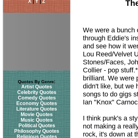
X
|
Y
|
Z
The
We were a bunch o
through Eddie's in
and see how it wen
Lou Reed/Velvet U
Stones/Faces, John
Collier - pop stuff
brilliant. We were 
Quotes By Genre:
didn't like, but w
Artist Quotes
Celebrity Quotes
songs to do gigs s
Comedy Quotes
Ian "Knox" Carno
Economy Quotes
Literature Quotes
Movie Quotes
I think punk's a st
Music Quotes
not making a reall
Political Quotes
Philosophy Quotes
rock, it's down at 
Religious Quotes