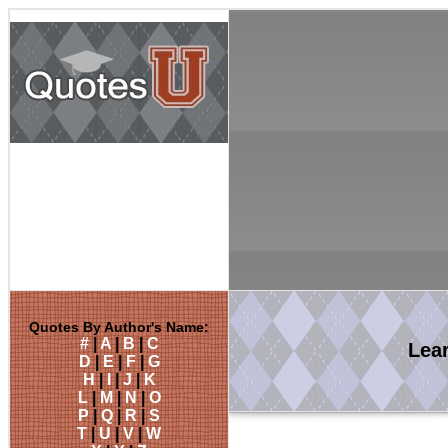
Quotes By Author's Name:
#
|
A
|
B
|
C
Lea
D
|
E
|
F
|
G
H
|
I
|
J
|
K
L
|
M
|
N
|
O
P
|
Q
|
R
|
S
T
|
U
|
V
|
W