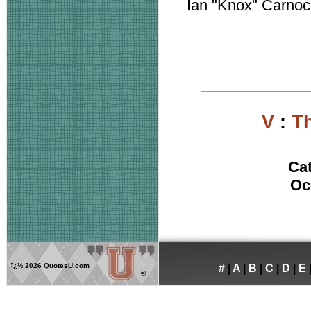
Ian "Knox" Carno
V
:
Th
Ca
Oc
ï¿½
2026 QuotesU.com
#
|
A
|
B
|
C
|
D
|
E
®