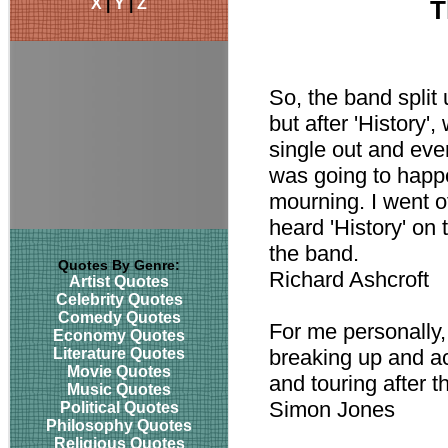
X
|
Y
|
Z
T
So, the band split 
but after 'History
single out and ev
was going to happe
mourning. I went of
heard 'History' on 
the band.
Quotes By Genre:
Richard Ashcroft
Artist Quotes
Celebrity Quotes
Comedy Quotes
For me personally,
Economy Quotes
Literature Quotes
breaking up and act
Movie Quotes
and touring after t
Music Quotes
Simon Jones
Political Quotes
Philosophy Quotes
Religious Quotes