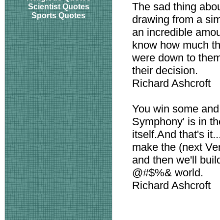
The sad thing about
Scientist Quotes
Sports Quotes
drawing from a si
an incredible amou
know how much that 
were down to them,
their decision.
Richard Ashcroft
You win some and
Symphony' is in the t
itself.And that's it.
make the (next Ver
and then we'll bui
@#$%& world.
Richard Ashcroft