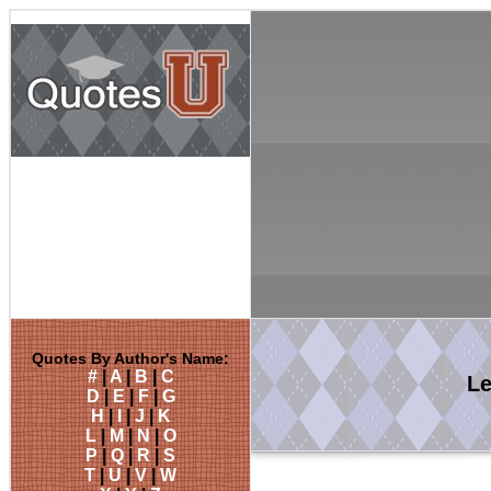
Quotes By Author's Name:
#
|
A
|
B
|
C
L
D
|
E
|
F
|
G
H
|
I
|
J
|
K
L
|
M
|
N
|
O
P
|
Q
|
R
|
S
T
|
U
|
V
|
W