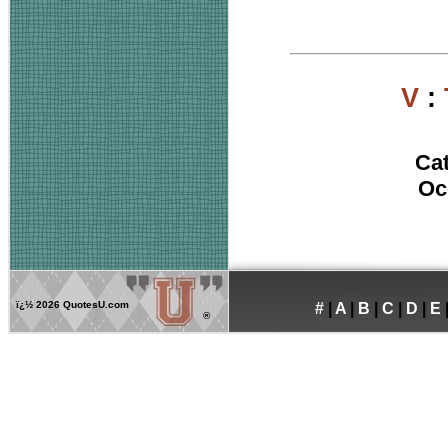
V
:
Ca
Oc
ï¿½
2026 QuotesU.com
#
|
A
|
B
|
C
|
D
|
E
®