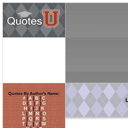
Quotes By Author's Name:
#
|
A
|
B
|
C
D
|
E
|
F
|
G
H
|
I
|
J
|
K
L
|
M
|
N
|
O
P
|
Q
|
R
|
S
T
|
U
|
V
|
W