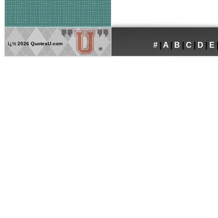
ï¿½
2026 QuotesU.com
#
|
A
|
B
|
C
|
D
|
E
®