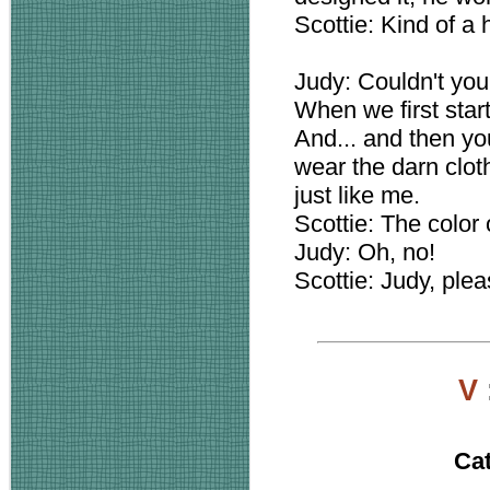
Scottie: Kind of a 
Judy: Couldn't you
When we first star
And... and then you
wear the darn clothe
just like me.
Scottie: The color o
Judy: Oh, no!
Scottie: Judy, pleas
V
Ca