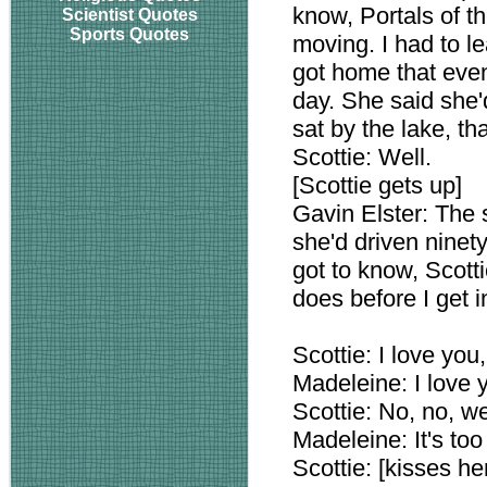
know, Portals of th
Scientist Quotes
Sports Quotes
moving. I had to le
got home that even
day. She said she'
sat by the lake, that
Scottie: Well.
[Scottie gets up]
Gavin Elster: The
she'd driven ninet
got to know, Scot
does before I get i
Scottie: I love you
Madeleine: I love yo
Scottie: No, no, we
Madeleine: It's too
Scottie: [kisses he