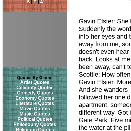
X
|
Y
|
Z
Gavin Elster: She'
Suddenly the words
into her eyes and 
away from me, some
doesn't even hear 
back. Looks at me 
been away, can't t
Scottie: How ofte
Quotes By Genre:
Gavin Elster: More
Artist Quotes
Celebrity Quotes
And she wanders 
Comedy Quotes
followed her one d
Economy Quotes
Literature Quotes
apartment, someon
Movie Quotes
different way. Got 
Music Quotes
Gate Park. Five mi
Political Quotes
Philosophy Quotes
the water at the pi
Religious Quotes