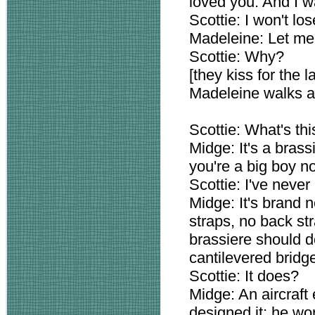
loved you. And I w
Scottie: I won't lo
Madeleine: Let me 
Scottie: Why?
[they kiss for the 
Madeleine walks a
Scottie: What's th
Midge: It's a bras
you're a big boy n
Scottie: I've never
Midge: It's brand n
straps, no back str
brassiere should d
cantilevered bridg
Scottie: It does?
Midge: An aircraft
designed it; he wor