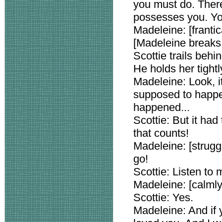
you must do. Ther
possesses you. Yo
Madeleine: [frantica
[Madeleine breaks 
Scottie trails behi
He holds her tightl
Madeleine: Look, it's
supposed to happen
happened...
Scottie: But it had
that counts!
Madeleine: [strugg
go!
Scottie: Listen to 
Madeleine: [calmly
Scottie: Yes.
Madeleine: And if y