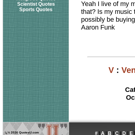
Yeah I live of my
Scientist Quotes
Sports Quotes
that? Is my music 
possibly be buying
Aaron Funk
V
:
Ven
Ca
Oc
ï¿½
2026 QuotesU.com
#
|
A
|
B
|
C
|
D
|
E