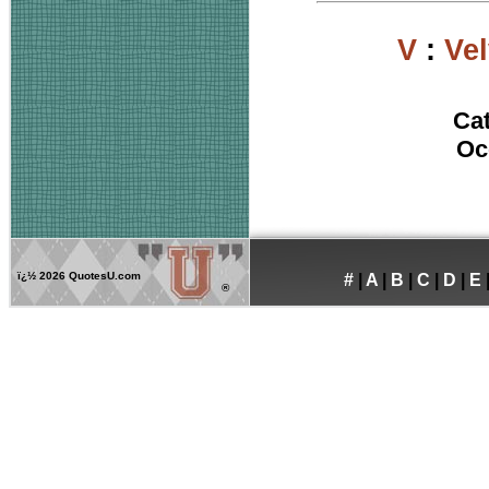
V
:
Ve
Ca
Oc
ï¿½
2026 QuotesU.com
#
|
A
|
B
|
C
|
D
|
E
®