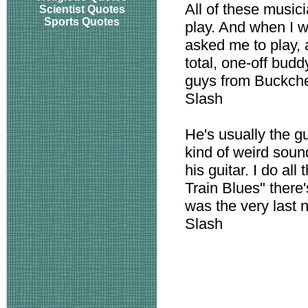
All of these musici
Scientist Quotes
Sports Quotes
play. And when I wa
asked me to play, 
total, one-off budd
guys from Buckcherr
Slash
He's usually the gu
kind of weird sounds
his guitar. I do all
Train Blues" there'
was the very last 
Slash