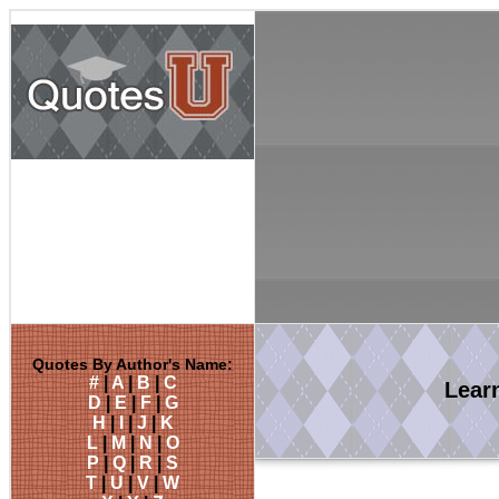
Quotes By Author's Name:
#
|
A
|
B
|
C
Lear
D
|
E
|
F
|
G
H
|
I
|
J
|
K
L
|
M
|
N
|
O
P
|
Q
|
R
|
S
T
|
U
|
V
|
W