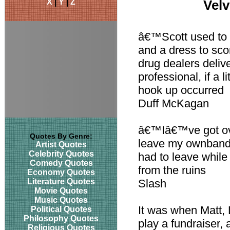
X
|
Y
|
Z
Velv
â€™Scott used to g
and a dress to scor
drug dealers deliv
professional, if a l
hook up occurred
Duff McKagan
â€™Iâ€™ve got ove
Quotes By Genre:
leave my ownband. I
Artist Quotes
Celebrity Quotes
had to leave while
Comedy Quotes
from the ruins
Economy Quotes
Literature Quotes
Slash
Movie Quotes
Music Quotes
It was when Matt, 
Political Quotes
Philosophy Quotes
play a fundraiser, 
Religious Quotes