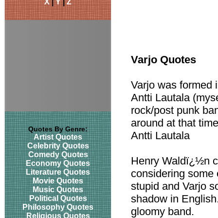
X
|
Y
|
Z
Varjo Quotes
Varjo was formed 
Antti Lautala (myse
rock/post punk ba
around at that tim
Quotes By Genre:
Antti Lautala
Artist Quotes
Celebrity Quotes
Comedy Quotes
Henry Waldï¿½n c
Economy Quotes
considering some 
Literature Quotes
Movie Quotes
stupid and Varjo 
Music Quotes
shadow in English
Political Quotes
Philosophy Quotes
gloomy band.
Religious Quotes