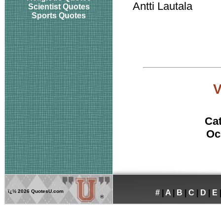
Antti Lautala
Scientist Quotes
Sports Quotes
Ca
Oc
ï¿½
2026 QuotesU.com
#
|
A
|
B
|
C
|
D
|
E
®