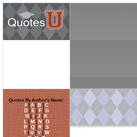
Quotes By Author's Name:
#
|
A
|
B
|
C
D
|
E
|
F
|
G
H
|
I
|
J
|
K
L
|
M
|
N
|
O
P
|
Q
|
R
|
S
T
|
U
|
V
|
W