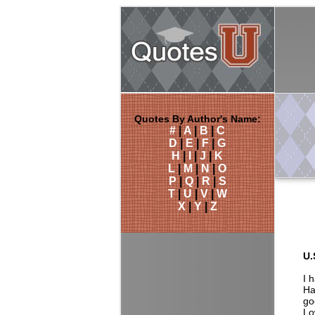
Quotes By Author's Name:
#
|
A
|
B
|
C
D
|
E
|
F
|
G
H
|
I
|
J
|
K
L
|
M
|
N
|
O
P
|
Q
|
R
|
S
T
|
U
|
V
|
W
X
|
Y
|
Z
U.
I 
Ha
go
Lo