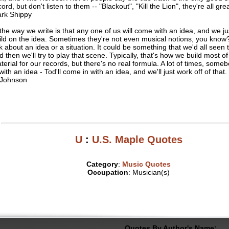
ord, but don't listen to them -- "Blackout", "Kill the Lion", they're all gre
rk Shippy
. the way we write is that any one of us will come with an idea, and we jus
ild on the idea. Sometimes they're not even musical notions, you know? 
lk about an idea or a situation. It could be something that we'd all seen 
d then we'll try to play that scene. Typically, that's how we build most of
terial for our records, but there's no real formula. A lot of times, some
 with an idea - Tod'll come in with an idea, and we'll just work off of that.
 Johnson
U
:
U.S. Maple Quotes
Category
:
Music Quotes
Occupation
: Musician(s)
Quotes By Author's Name: