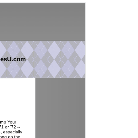
tesU.com
tomp Your
1 or '72 --
, especially
song on the