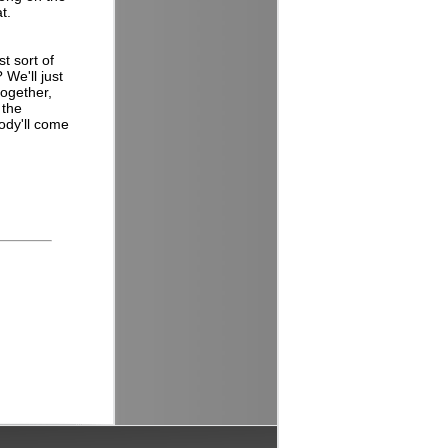
at.
t sort of
We'll just
together,
 the
body'll come