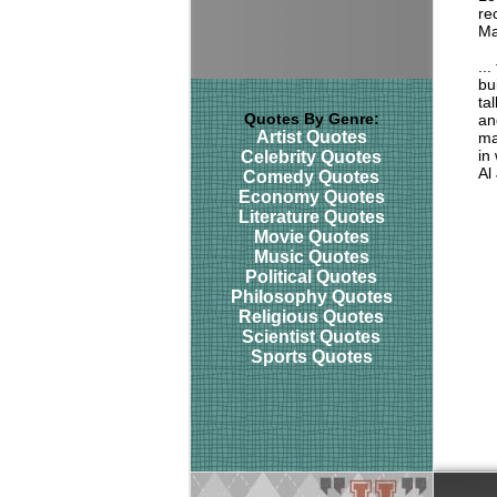
rec
Ma
..
bu
ta
Quotes By Genre:
an
Artist Quotes
ma
in
Celebrity Quotes
Al
Comedy Quotes
Economy Quotes
Literature Quotes
Movie Quotes
Music Quotes
Political Quotes
Philosophy Quotes
Religious Quotes
Scientist Quotes
Sports Quotes