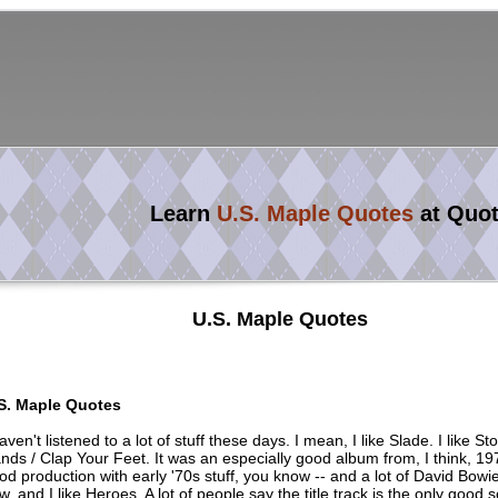
Learn
U.S. Maple Quotes
at Quo
U.S. Maple Quotes
S. Maple Quotes
haven't listened to a lot of stuff these days. I mean, I like Slade. I like S
nds / Clap Your Feet. It was an especially good album from, I think, 197
od production with early '70s stuff, you know -- and a lot of David Bowie
w, and I like Heroes. A lot of people say the title track is the only good 