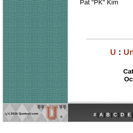
Pat "PK" Kim
U
:
Un
Ca
Oc
ï¿½
2026 QuotesU.com
#
|
A
|
B
|
C
|
D
|
E
®