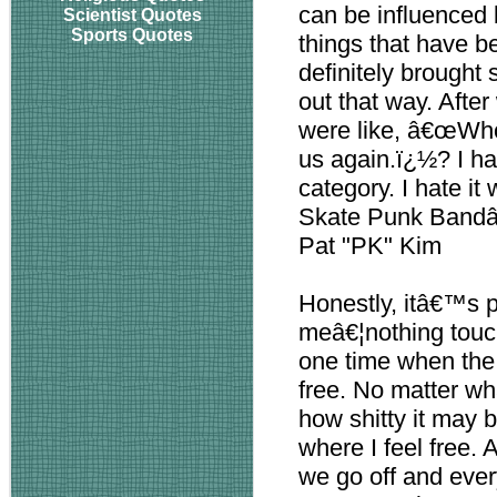
can be influenced 
Scientist Quotes
Sports Quotes
things that have b
definitely brought 
out that way. Afte
were like, â€œWhoa
us again.ï¿½? I ha
category. I hate i
Skate Punk Bandâ
Pat "PK" Kim
Honestly, itâ€™s pl
meâ€¦nothing touch
one time when the 
free. No matter wha
how shitty it may b
where I feel free. 
we go off and ever