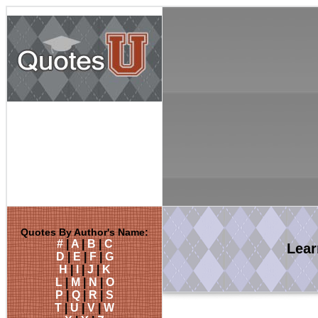
Quotes By Author's Name:
#
|
A
|
B
|
C
Lea
D
|
E
|
F
|
G
H
|
I
|
J
|
K
L
|
M
|
N
|
O
P
|
Q
|
R
|
S
T
|
U
|
V
|
W