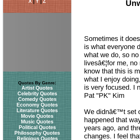
X
|
Y
|
Z
Unw
Sometimes it does g
is what everyone d
what we do, so no 
livesâ€¦for me, no 
know that this is m
what I enjoy doing
Quotes By Genre:
is very focused. I 
Artist Quotes
Celebrity Quotes
Pat "PK" Kim
Comedy Quotes
Economy Quotes
Literature Quotes
We didnâ€™t set ou
Movie Quotes
happened that way
Music Quotes
years ago, and thr
Political Quotes
Philosophy Quotes
changes. I feel t
Religious Quotes