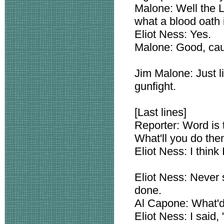
Malone: Well the 
what a blood oath 
Eliot Ness: Yes.
Malone: Good, cau
Jim Malone: Just li
gunfight.
[Last lines]
Reporter: Word is t
What'll you do the
Eliot Ness: I think 
Eliot Ness: Never st
done.
Al Capone: What'd
Eliot Ness: I said, "