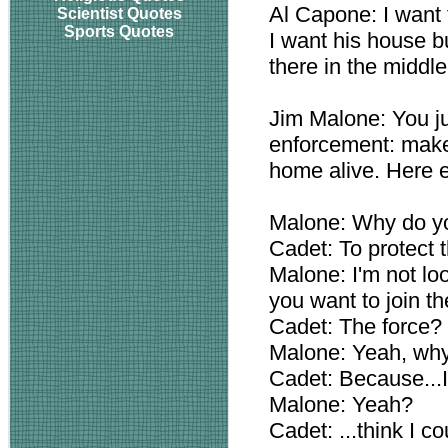
Al Capone: I want 
Scientist Quotes
Sports Quotes
I want his house b
there in the middle
Jim Malone: You just
enforcement: make 
home alive. Here e
Malone: Why do you
Cadet: To protect t
Malone: I'm not lo
you want to join th
Cadet: The force?
Malone: Yeah, why 
Cadet: Because...I.
Malone: Yeah?
Cadet: ...think I co