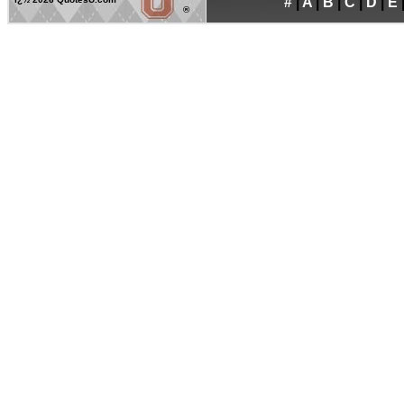
#
|
A
|
B
|
C
|
D
|
E
®