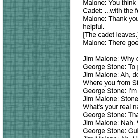
Malone: You think 
Cadet: ...with the f
Malone: Thank you
helpful.
[The cadet leaves.
Malone: There goes
Jim Malone: Why do
George Stone: To pr
Jim Malone: Ah, do
Where you from S
George Stone: I'm 
Jim Malone: Stone
What's your real 
George Stone: Tha
Jim Malone: Nah. 
George Stone: Gui