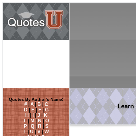
Quotes By Author's Name:
#
|
A
|
B
|
C
Learn
D
|
E
|
F
|
G
H
|
I
|
J
|
K
L
|
M
|
N
|
O
P
|
Q
|
R
|
S
T
|
U
|
V
|
W