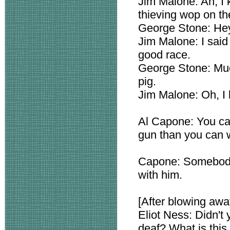
Jim Malone: Ah, I 
thieving wop on th
George Stone: Hey
Jim Malone: I said
good race.
George Stone: Much
pig.
Jim Malone: Oh, I 
Al Capone: You can
gun than you can w
Capone: Somebody
with him.
[After blowing awa
Eliot Ness: Didn't
deaf? What is thi