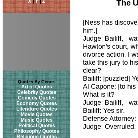
X
|
Y
|
Z
The U
[Ness has discover
him.]
Judge: Bailiff, I w
Hawton's court, wh
divorce action. I w
take this jury to hi
clear?
Bailiff: [puzzled] Ye
Quotes By Genre:
Al Capone: [to his
Artist Quotes
Celebrity Quotes
What is it?
Comedy Quotes
Judge: Bailiff, I wa
Economy Quotes
Literature Quotes
Bailiff: Yes sir.
Movie Quotes
Defense Attorney: 
Music Quotes
Judge: Overruled.
Political Quotes
Philosophy Quotes
Religious Quotes