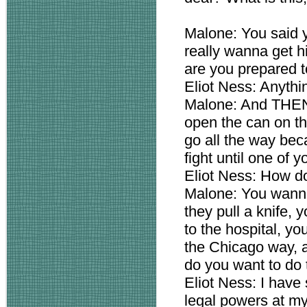
Malone: You said 
really wanna get h
are you prepared 
Eliot Ness: Anythi
Malone: And THEN 
open the can on t
go all the way bec
fight until one of y
Eliot Ness: How do
Malone: You wanna
they pull a knife, 
to the hospital, yo
the Chicago way, 
do you want to do 
Eliot Ness: I have 
legal powers at my 