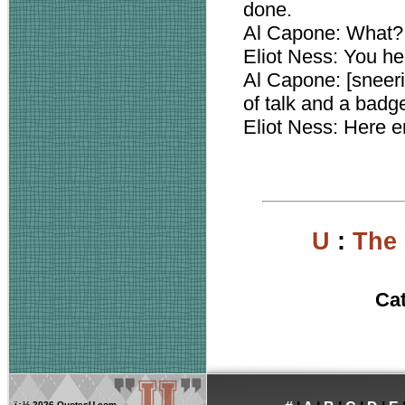
done.
Al Capone: What?
Eliot Ness: You he
Al Capone: [sneerin
of talk and a badg
Eliot Ness: Here e
U
:
The
Ca
ï¿½
2026 QuotesU.com