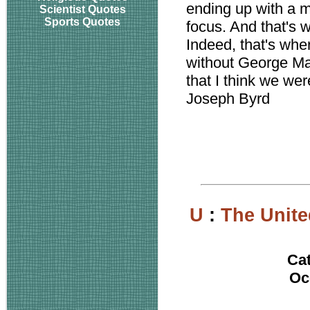
ending up with a m
Scientist Quotes
Sports Quotes
focus. And that's
Indeed, that's wh
without George Mart
that I think we wer
Joseph Byrd
U
:
The Unite
Ca
Oc