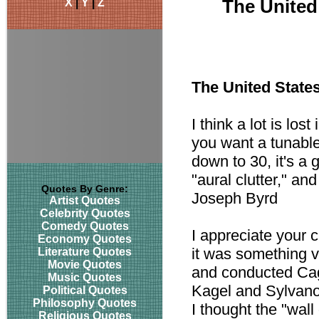
X
|
Y
|
Z
The United
The United State
I think a lot is lo
you want a tunable
down to 30, it's a 
"aural clutter," and
Quotes By Genre:
Joseph Byrd
Artist Quotes
Celebrity Quotes
Comedy Quotes
I appreciate your c
Economy Quotes
it was something v
Literature Quotes
Movie Quotes
and conducted Cag
Music Quotes
Kagel and Sylvano 
Political Quotes
Philosophy Quotes
I thought the "wal
Religious Quotes