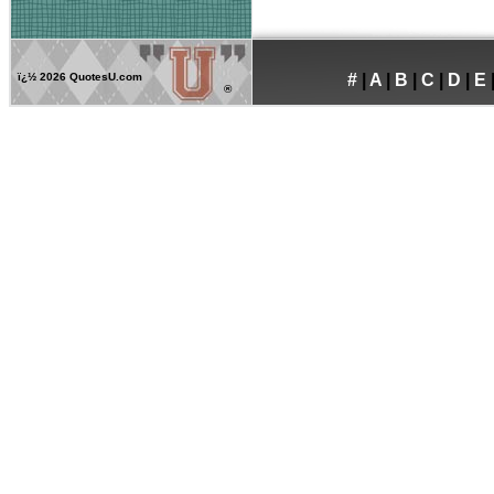
ï¿½
2026 QuotesU.com
#
|
A
|
B
|
C
|
D
|
E
®