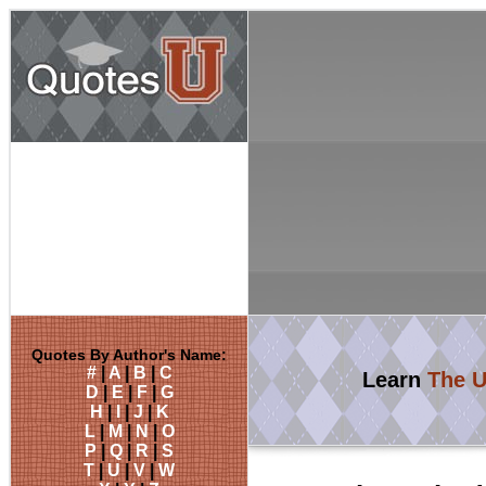
Quotes By Author's Name:
#
|
A
|
B
|
C
Learn
The U
D
|
E
|
F
|
G
H
|
I
|
J
|
K
L
|
M
|
N
|
O
P
|
Q
|
R
|
S
T
|
U
|
V
|
W