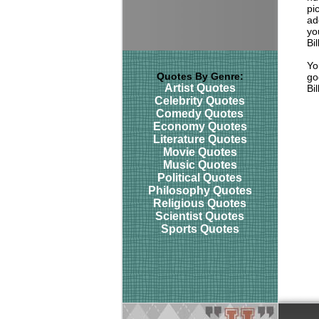
pi
ad
yo
Bi
Yo
Quotes By Genre:
go
Artist Quotes
Bi
Celebrity Quotes
Comedy Quotes
Economy Quotes
Literature Quotes
Movie Quotes
Music Quotes
Political Quotes
Philosophy Quotes
Religious Quotes
Scientist Quotes
Sports Quotes