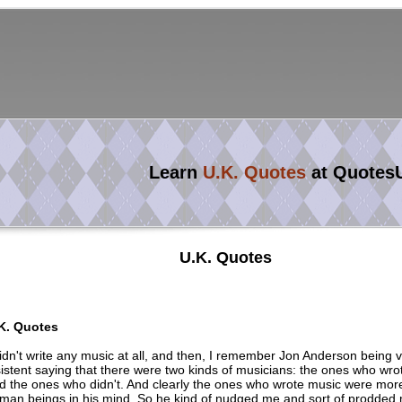
Learn
U.K. Quotes
at Quotes
U.K. Quotes
K. Quotes
didn't write any music at all, and then, I remember Jon Anderson being 
sistent saying that there were two kinds of musicians: the ones who wro
d the ones who didn't. And clearly the ones who wrote music were mor
man beings in his mind. So he kind of nudged me and sort of prodded me