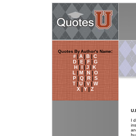
Quotes By Author's Name:
#
|
A
|
B
|
C
D
|
E
|
F
|
G
H
|
I
|
J
|
K
L
|
M
|
N
|
O
P
|
Q
|
R
|
S
T
|
U
|
V
|
W
X
|
Y
|
Z
U.
I 
in
an
hu