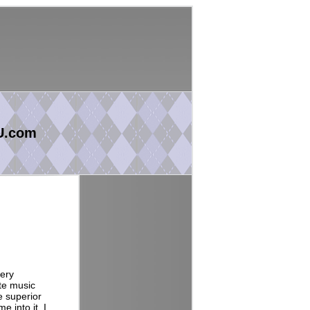
U.com
very
te music
e superior
 into it. I