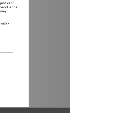
just kept
band is that
 way.
with -