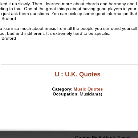
cked it up slowly. Then I learned more about chords and harmony and I 
ding to that. One of the great things about having good players in your 
u just ask them questions. You can pick up some good information that
ll Bruford
u learn so much about music from all the people you surround yourself 
od, bad and indifferent. It's extremely hard to be specific.
ll Bruford
U
:
U.K. Quotes
Category
:
Music Quotes
Occupation
: Musician(s)
Quotes By Author's Name: