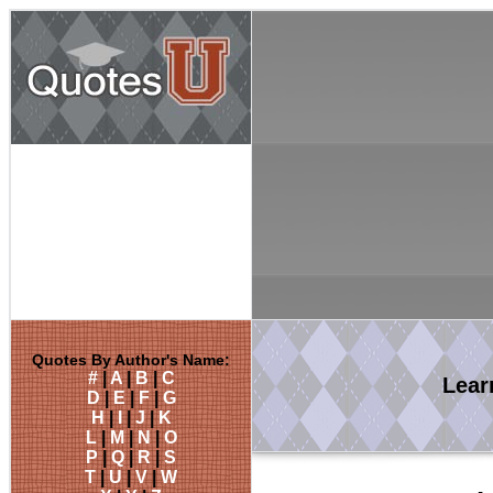
Quotes By Author's Name:
#
|
A
|
B
|
C
Lea
D
|
E
|
F
|
G
H
|
I
|
J
|
K
L
|
M
|
N
|
O
P
|
Q
|
R
|
S
T
|
U
|
V
|
W