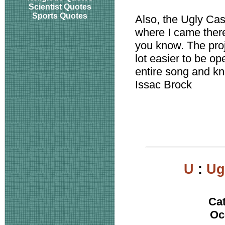
Scientist Quotes
Sports Quotes
Also, the Ugly Ca
where I came there
you know. The proj
lot easier to be op
entire song and k
Issac Brock
U
:
Ug
Ca
Oc