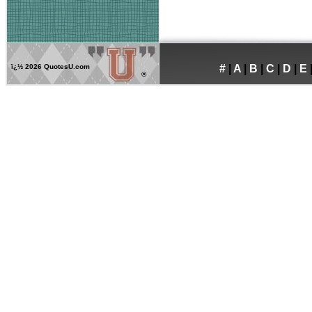
ï¿½
2026 QuotesU.com
#
|
A
|
B
|
C
|
D
|
E
®