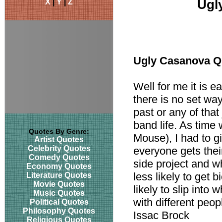
X
|
Y
|
Z
Ugl
Ugly Casanova Q
Well for me it is e
there is no set wa
past or any of that 
band life. As time
Quotes By Genre:
Mouse), I had to g
Artist Quotes
Celebrity Quotes
everyone gets their
Comedy Quotes
side project and w
Economy Quotes
less likely to get
Literature Quotes
Movie Quotes
likely to slip into
Music Quotes
with different peo
Political Quotes
Philosophy Quotes
Issac Brock
Religious Quotes