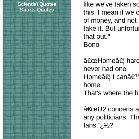
like we've taken s
Scientist Quotes
Sports Quotes
this. I mean if we
of money, and not 
take it. But unfort
that out."
Bono
â€œHomeâ€¦ hard t
never had one
Homeâ€¦ I canâ€™t 
home
That's where the h
â€œU2 concerts are
any politicians. T
fans.ï¿½?