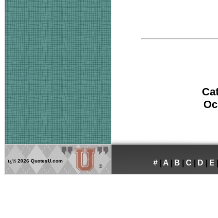
Ca
Oc
ï¿½
2026 QuotesU.com
#
|
A
|
B
|
C
|
D
|
E
®