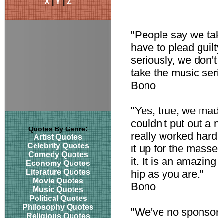
X
|
Y
|
Z
"People say we tak
have to plead guilt
seriously, we don't
take the music seri
Bono
"Yes, true, we made
couldn't put out a
Quotes By Genre:
really worked hard
Artist Quotes
Celebrity Quotes
it up for the masse
Comedy Quotes
it. It is an amazin
Economy Quotes
Literature Quotes
hip as you are."
Movie Quotes
Bono
Music Quotes
Political Quotes
Philosophy Quotes
"We've no sponsor 
Religious Quotes