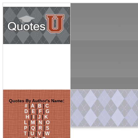
Quotes By Author's Name:
#
|
A
|
B
|
C
D
|
E
|
F
|
G
H
|
I
|
J
|
K
L
|
M
|
N
|
O
P
|
Q
|
R
|
S
T
|
U
|
V
|
W