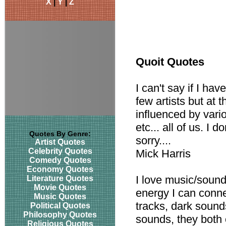
X
|
Y
|
Z
Quoit Quotes
I can't say if I ha
few artists but at 
influenced by vari
etc... all of us. I 
Quotes By Genre:
sorry....
Artist Quotes
Celebrity Quotes
Mick Harris
Comedy Quotes
Economy Quotes
I love music/sound
Literature Quotes
Movie Quotes
energy I can conne
Music Quotes
tracks, dark sounds
Political Quotes
Philosophy Quotes
sounds, they both 
Religious Quotes