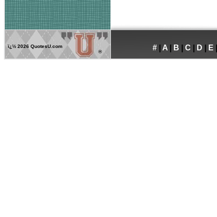
ï¿½
2026 QuotesU.com
#
|
A
|
B
|
C
|
D
|
E
®