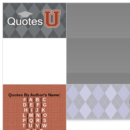
Quotes By Author's Name:
#
|
A
|
B
|
C
D
|
E
|
F
|
G
H
|
I
|
J
|
K
L
|
M
|
N
|
O
P
|
Q
|
R
|
S
T
|
U
|
V
|
W