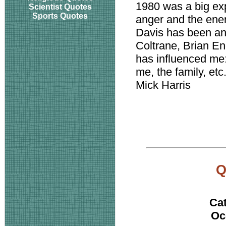
1980 was a big exp
Scientist Quotes
Sports Quotes
anger and the energ
Davis has been an
Coltrane, Brian E
has influenced me:
me, the family, etc
Mick Harris
Ca
Oc