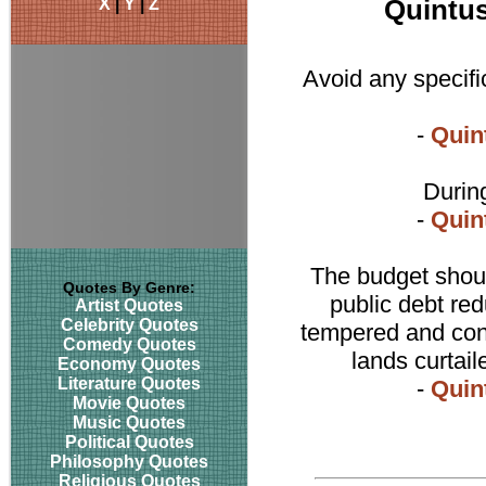
X
|
Y
|
Z
Quintus
Avoid any specific
-
Quin
During
-
Quin
The budget should
Quotes By Genre:
public debt red
Artist Quotes
Celebrity Quotes
tempered and cont
Comedy Quotes
lands curtai
Economy Quotes
Literature Quotes
-
Quin
Movie Quotes
Music Quotes
Political Quotes
Philosophy Quotes
Religious Quotes