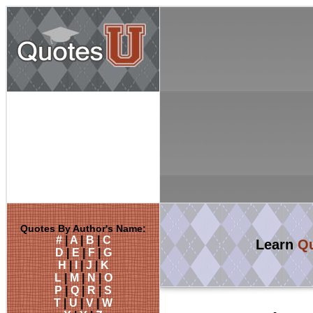
Quotes By Author's Name:
#
|
A
|
B
|
C
Learn
Qu
D
|
E
|
F
|
G
H
|
I
|
J
|
K
L
|
M
|
N
|
O
P
|
Q
|
R
|
S
T
|
U
|
V
|
W