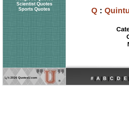
Scientist Quotes
Q
:
Quintu
Sports Quotes
Cat
ï¿½
2026 QuotesU.com
#
|
A
|
B
|
C
|
D
|
E
®