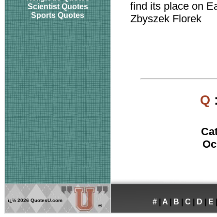
find its place on E
Scientist Quotes
Sports Quotes
Zbyszek Florek
Q
Ca
Oc
ï¿½
2026 QuotesU.com
#
|
A
|
B
|
C
|
D
|
E
®