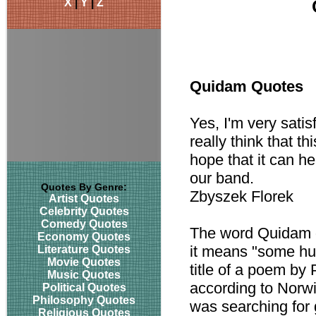
X
|
Y
|
Z
Quidam Quotes
Yes, I'm very sati
really think that t
hope that it can he
our band.
Quotes By Genre:
Zbyszek Florek
Artist Quotes
Celebrity Quotes
Comedy Quotes
The word Quidam d
Economy Quotes
it means "some hum
Literature Quotes
Movie Quotes
title of a poem by
Music Quotes
according to Norwi
Political Quotes
Philosophy Quotes
was searching for 
Religious Quotes