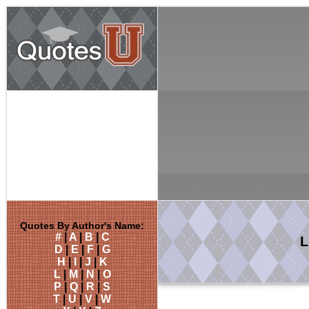
Quotes By Author's Name:
#
|
A
|
B
|
C
L
D
|
E
|
F
|
G
H
|
I
|
J
|
K
L
|
M
|
N
|
O
P
|
Q
|
R
|
S
T
|
U
|
V
|
W