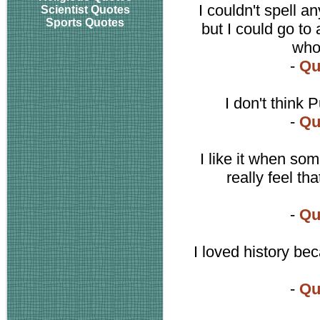
I couldn't spell a
Scientist Quotes
Sports Quotes
but I could go to
who 
-
Qu
I don't think P
-
Qu
I like it when som
really feel tha
-
Qu
I loved history be
-
Qu