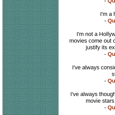
-
Qu
I'm a 
-
Qu
I'm not a Holl
movies come out o
justify its 
-
Qu
I've always cons
s
-
Qu
I've always though
movie stars
-
Qu