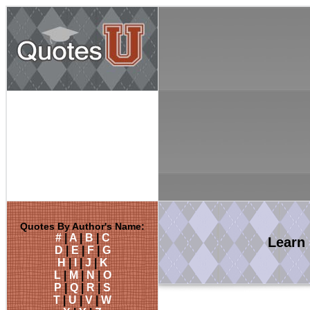
Quotes By Author's Name:
#
|
A
|
B
|
C
Learn
D
|
E
|
F
|
G
H
|
I
|
J
|
K
L
|
M
|
N
|
O
P
|
Q
|
R
|
S
T
|
U
|
V
|
W