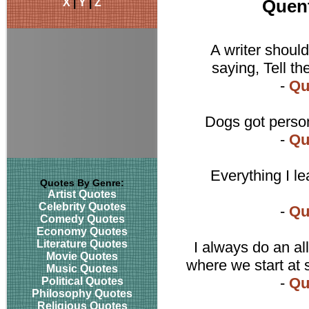
X
|
Y
|
Z
Quent
A writer should
saying, Tell th
-
Qu
Dogs got person
-
Qu
Everything I le
Quotes By Genre:
Artist Quotes
Celebrity Quotes
-
Qu
Comedy Quotes
Economy Quotes
Literature Quotes
I always do an al
Movie Quotes
where we start at 
Music Quotes
-
Qu
Political Quotes
Philosophy Quotes
Religious Quotes