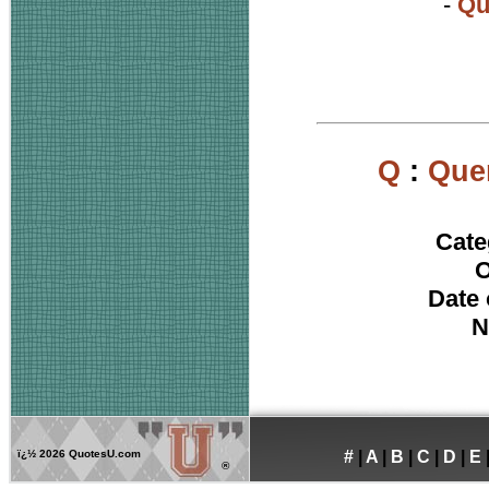
-
Qu
Q
:
Que
Cate
O
Date 
N
ï¿½
2026 QuotesU.com
#
|
A
|
B
|
C
|
D
|
E
®