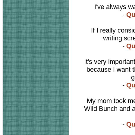
I've always w
-
Qu
If I really cons
writing scr
-
Qu
It's very importa
because I want th
g
-
Qu
My mom took me
Wild Bunch and a
-
Qu