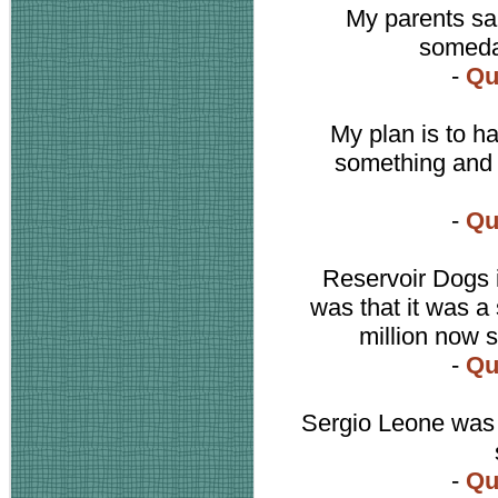
My parents sai
someday
-
Qu
My plan is to h
something and I
-
Qu
Reservoir Dogs i
was that it was a 
million now 
-
Qu
Sergio Leone was 
-
Qu