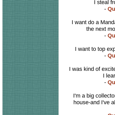
I steal 
-
Qu
I want do a Manda
the next mov
-
Qu
I want to top ex
-
Qu
I was kind of excit
I le
-
Qu
I'm a big collect
house-and I've 