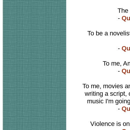
The 
-
Qu
To be a novelist
-
Qu
To me, Am
-
Qu
To me, movies a
writing a script, 
music I'm going
-
Qu
Violence is on