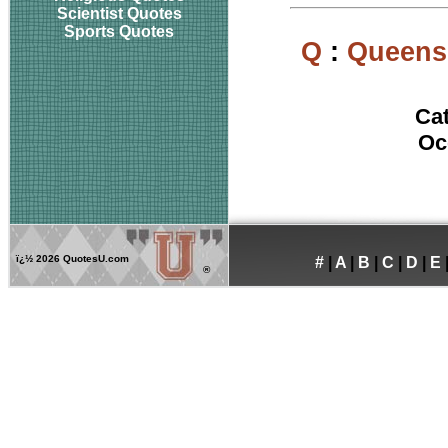
Scientist Quotes
Sports Quotes
Q
:
Queens 
Ca
Oc
ï¿½
2026 QuotesU.com
#
|
A
|
B
|
C
|
D
|
E
®