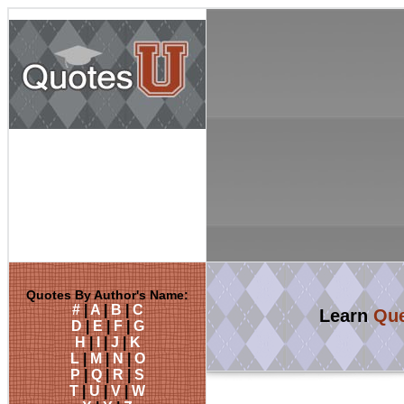
Quotes By Author's Name:
#
|
A
|
B
|
C
Learn
Que
D
|
E
|
F
|
G
H
|
I
|
J
|
K
L
|
M
|
N
|
O
P
|
Q
|
R
|
S
T
|
U
|
V
|
W