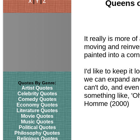
X
|
Y
|
Z
Queens o
It really is more o
moving and reinven
painted into a cor
I'd like to keep it l
we can expand and 
Quotes By Genre:
can't do, and even
Artist Quotes
Celebrity Quotes
something like, 'Oh
Comedy Quotes
Homme (2000)
Economy Quotes
Literature Quotes
Movie Quotes
Music Quotes
Political Quotes
Philosophy Quotes
Religious Quotes