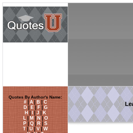
Quotes By Author's Name:
#
|
A
|
B
|
C
Le
D
|
E
|
F
|
G
H
|
I
|
J
|
K
L
|
M
|
N
|
O
P
|
Q
|
R
|
S
T
|
U
|
V
|
W