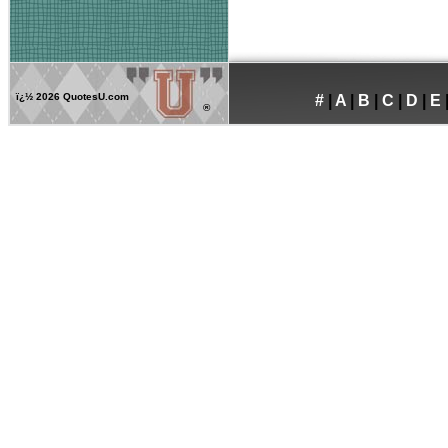
ï¿½
2026 QuotesU.com
#
|
A
|
B
|
C
|
D
|
E
®