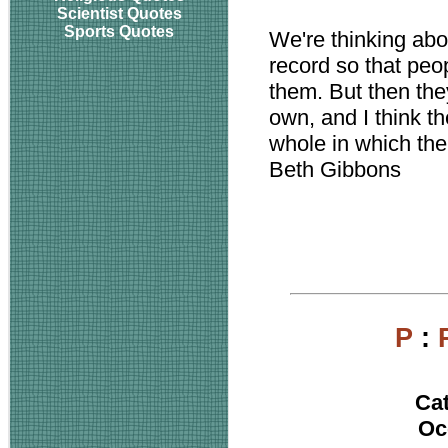
Scientist Quotes
Sports Quotes
We're thinking abou
record so that peo
them. But then they
own, and I think t
whole in which the
Beth Gibbons
P
:
Ca
Oc