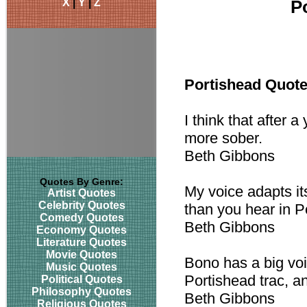
X
|
Y
|
Z
P
Portishead Quot
I think that after a
more sober.
Beth Gibbons
Quotes By Genre:
My voice adapts its
Artist Quotes
Celebrity Quotes
than you hear in P
Comedy Quotes
Beth Gibbons
Economy Quotes
Literature Quotes
Movie Quotes
Bono has a big voi
Music Quotes
Portishead trac, and
Political Quotes
Philosophy Quotes
Beth Gibbons
Religious Quotes