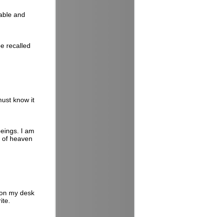
able and
e recalled
must know it
beings. I am
k of heaven
 on my desk
ite.