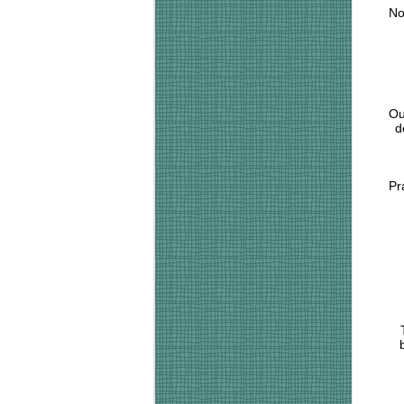
No
Ou
d
Pr