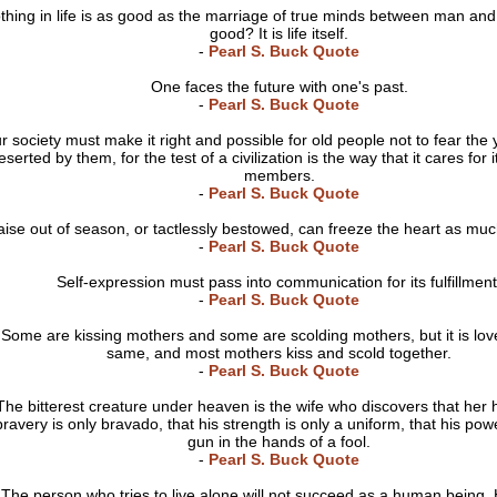
thing in life is as good as the marriage of true minds between man an
good? It is life itself.
-
Pearl S. Buck Quote
One faces the future with one's past.
-
Pearl S. Buck Quote
r society must make it right and possible for old people not to fear the
eserted by them, for the test of a civilization is the way that it cares for 
members.
-
Pearl S. Buck Quote
aise out of season, or tactlessly bestowed, can freeze the heart as mu
-
Pearl S. Buck Quote
Self-expression must pass into communication for its fulfillment
-
Pearl S. Buck Quote
Some are kissing mothers and some are scolding mothers, but it is love
same, and most mothers kiss and scold together.
-
Pearl S. Buck Quote
The bitterest creature under heaven is the wife who discovers that her
bravery is only bravado, that his strength is only a uniform, that his powe
gun in the hands of a fool.
-
Pearl S. Buck Quote
The person who tries to live alone will not succeed as a human being. 