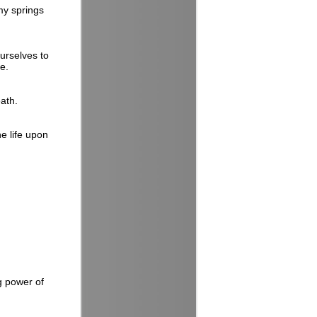
 my springs
ourselves to
te.
eath.
e life upon
g power of