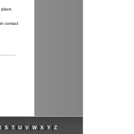
 place.
in contact
R
|
S
|
T
|
U
|
V
|
W
|
X
|
Y
|
Z