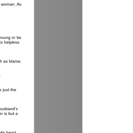
d woman. As
 young or be
its helpless
ch as blame.
.
 just the
 husband's
r is but a
His heart