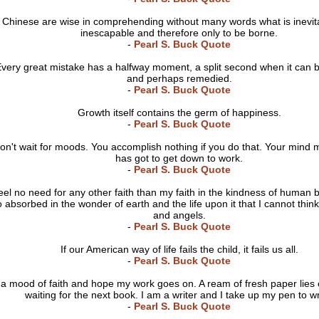
Chinese are wise in comprehending without many words what is inevit
inescapable and therefore only to be borne.
-
Pearl S. Buck Quote
very great mistake has a halfway moment, a split second when it can b
and perhaps remedied.
-
Pearl S. Buck Quote
Growth itself contains the germ of happiness.
-
Pearl S. Buck Quote
don't wait for moods. You accomplish nothing if you do that. Your mind 
has got to get down to work.
-
Pearl S. Buck Quote
feel no need for any other faith than my faith in the kindness of human 
o absorbed in the wonder of earth and the life upon it that I cannot thin
and angels.
-
Pearl S. Buck Quote
If our American way of life fails the child, it fails us all.
-
Pearl S. Buck Quote
 a mood of faith and hope my work goes on. A ream of fresh paper lies
waiting for the next book. I am a writer and I take up my pen to wr
-
Pearl S. Buck Quote