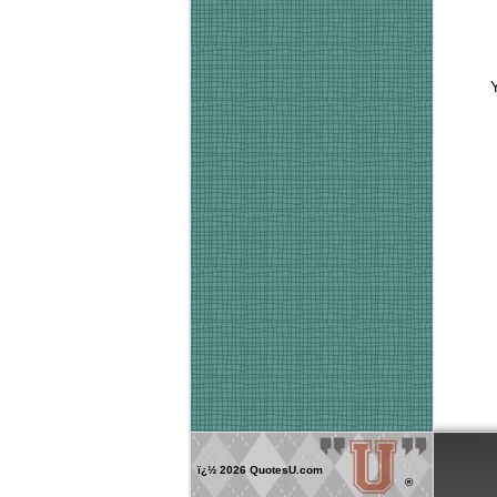
ï¿½
2026 QuotesU.com
®