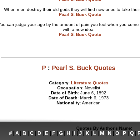
When men destroy their old gods they will find new ones to take their
-
Pearl S. Buck Quote
You can judge your age by the amount of pain you feel when you come 
with a new idea.
-
Pearl S. Buck Quote
P
:
Pearl S. Buck Quotes
Category
:
Literature Quotes
Occupation
: Novelist
Date of Birth
: June 6, 1892
Date of Death
: March 6, 1973
Nationality
: American
Quotes By Author's Name:
#
|
A
|
B
|
C
|
D
|
E
|
F
|
G
|
H
|
I
|
J
|
K
|
L
|
M
|
N
|
O
|
P
|
Q
|