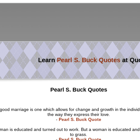
Learn
Pearl S. Buck Quotes
at Qu
Pearl S. Buck Quotes
good marriage is one which allows for change and growth in the individ
the way they express their love.
-
Pearl S. Buck Quote
 man is educated and turned out to work. But a woman is educated and
to grass.
-
Pearl S. Buck Quote