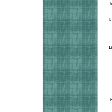
I
It
L
N