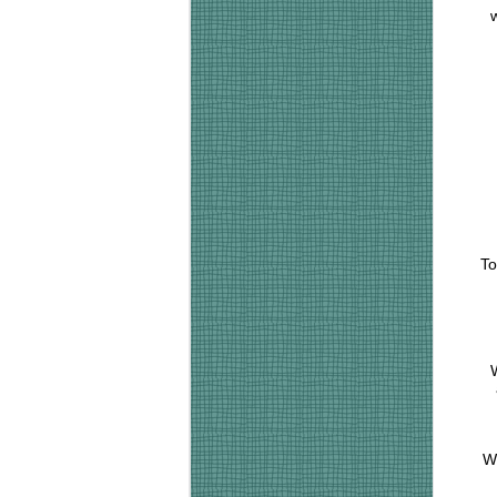
w
To
W
Wh