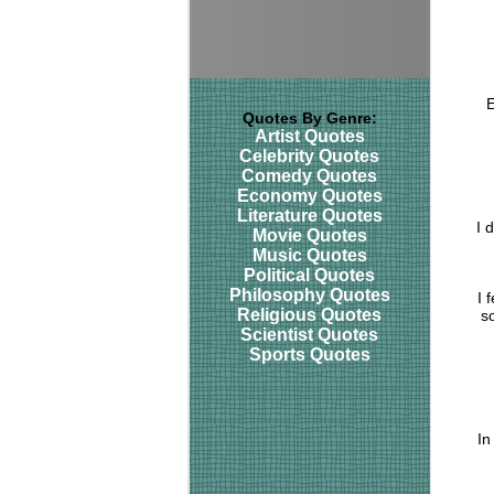
E
Quotes By Genre:
Artist Quotes
Celebrity Quotes
Comedy Quotes
Economy Quotes
Literature Quotes
I 
Movie Quotes
Music Quotes
Political Quotes
Philosophy Quotes
I 
Religious Quotes
s
Scientist Quotes
Sports Quotes
In