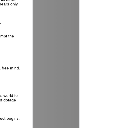
hears only
.
empt the
a free mind.
s world to
 of dotage
ect begins,