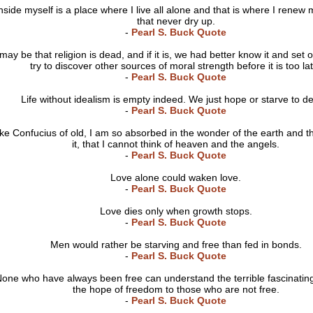
nside myself is a place where I live all alone and that is where I renew
that never dry up.
-
Pearl S. Buck Quote
 may be that religion is dead, and if it is, we had better know it and set 
try to discover other sources of moral strength before it is too la
-
Pearl S. Buck Quote
Life without idealism is empty indeed. We just hope or starve to d
-
Pearl S. Buck Quote
ike Confucius of old, I am so absorbed in the wonder of the earth and th
it, that I cannot think of heaven and the angels.
-
Pearl S. Buck Quote
Love alone could waken love.
-
Pearl S. Buck Quote
Love dies only when growth stops.
-
Pearl S. Buck Quote
Men would rather be starving and free than fed in bonds.
-
Pearl S. Buck Quote
one who have always been free can understand the terrible fascinatin
the hope of freedom to those who are not free.
-
Pearl S. Buck Quote