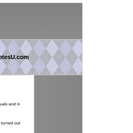
otesU.com
uals and in
 turned out