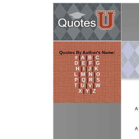
Quotes By Author's Name:
#
|
A
|
B
|
C
D
|
E
|
F
|
G
H
|
I
|
J
|
K
L
|
M
|
N
|
O
P
|
Q
|
R
|
S
T
|
U
|
V
|
W
X
|
Y
|
Z
A 
A