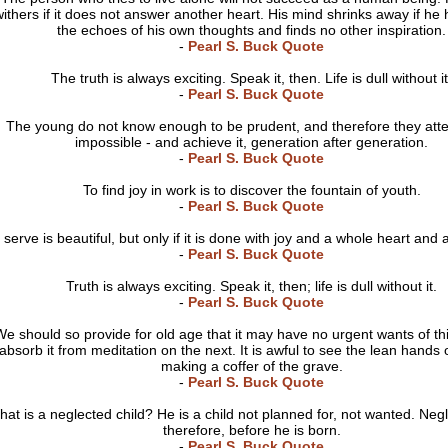
ithers if it does not answer another heart. His mind shrinks away if he 
the echoes of his own thoughts and finds no other inspiration.
-
Pearl S. Buck Quote
The truth is always exciting. Speak it, then. Life is dull without it
-
Pearl S. Buck Quote
The young do not know enough to be prudent, and therefore they att
impossible - and achieve it, generation after generation.
-
Pearl S. Buck Quote
To find joy in work is to discover the fountain of youth.
-
Pearl S. Buck Quote
 serve is beautiful, but only if it is done with joy and a whole heart and 
-
Pearl S. Buck Quote
Truth is always exciting. Speak it, then; life is dull without it.
-
Pearl S. Buck Quote
e should so provide for old age that it may have no urgent wants of thi
absorb it from meditation on the next. It is awful to see the lean hands
making a coffer of the grave.
-
Pearl S. Buck Quote
at is a neglected child? He is a child not planned for, not wanted. Negl
therefore, before he is born.
-
Pearl S. Buck Quote