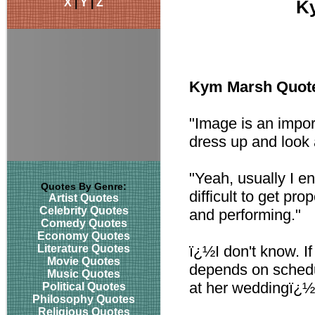
X
|
Y
|
Z
K
Kym Marsh Quot
"Image is an importa
dress up and look a
"Yeah, usually I e
Quotes By Genre:
difficult to get p
Artist Quotes
Celebrity Quotes
and performing."
Comedy Quotes
Economy Quotes
Literature Quotes
ï¿½I don't know. If
Movie Quotes
depends on sched
Music Quotes
at her weddingï¿½
Political Quotes
Philosophy Quotes
Religious Quotes