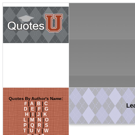
Quotes By Author's Name:
#
|
A
|
B
|
C
Le
D
|
E
|
F
|
G
H
|
I
|
J
|
K
L
|
M
|
N
|
O
P
|
Q
|
R
|
S
T
|
U
|
V
|
W