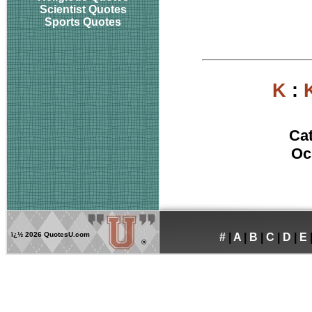
Scientist Quotes
Sports Quotes
K
:
Ca
Oc
ï¿½
2026 QuotesU.com
#
|
A
|
B
|
C
|
D
|
E
®