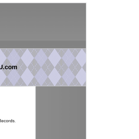
U.com
Records.