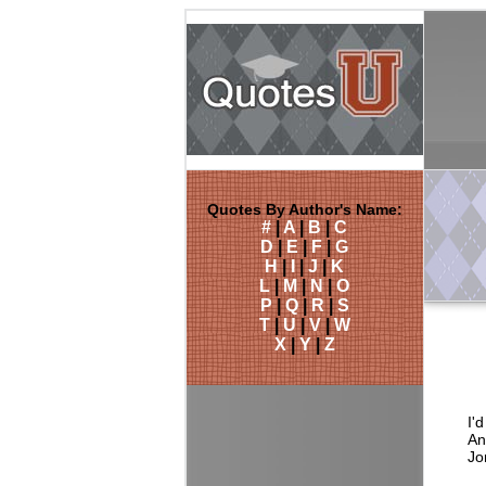
Quotes By Author's Name:
#
|
A
|
B
|
C
D
|
E
|
F
|
G
H
|
I
|
J
|
K
L
|
M
|
N
|
O
P
|
Q
|
R
|
S
T
|
U
|
V
|
W
X
|
Y
|
Z
I'
An
Jo