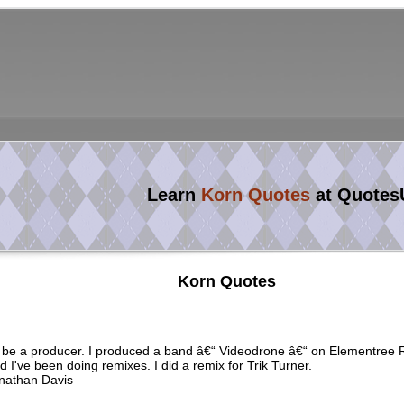
Learn
Korn Quotes
at Quotes
Korn Quotes
d be a producer. I produced a band â€“ Videodrone â€“ on Elementree 
d I've been doing remixes. I did a remix for Trik Turner.
nathan Davis