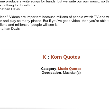
me producers write songs for bands, but we write our own music, so t
s nothing to do with that.
nathan Davis
deos? Videos are important because millions of people watch TV and w
ur and play so many places. But if you've got a video, then you're able to
lions and millions of people will see it.
nathan Davis
K
:
Korn Quotes
Category
:
Music Quotes
Occupation
: Musician(s)