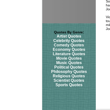
So
ha
Jo
Vi
to
mil
Jo
Quotes By Genre:
Artist Quotes
Celebrity Quotes
Comedy Quotes
Economy Quotes
Literature Quotes
Movie Quotes
Music Quotes
Political Quotes
Philosophy Quotes
Religious Quotes
Scientist Quotes
Sports Quotes