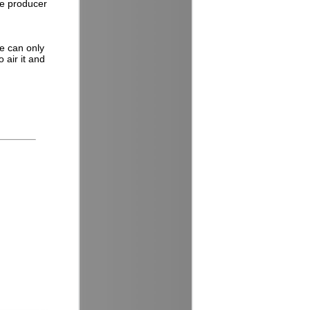
he producer
e can only
 air it and