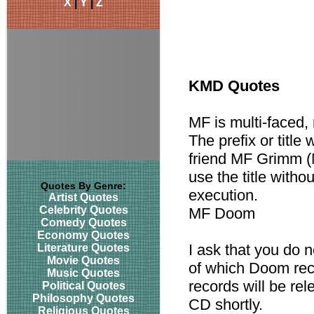
X
|
Y
|
Z
KMD Quotes
MF is multi-faced, 
The prefix or titl
friend MF Grimm (M
use the title witho
Quotes By Genre:
execution.
Artist Quotes
Celebrity Quotes
MF Doom
Comedy Quotes
Economy Quotes
I ask that you do n
Literature Quotes
Movie Quotes
of which Doom rec
Music Quotes
records will be rel
Political Quotes
Philosophy Quotes
CD shortly.
Religious Quotes