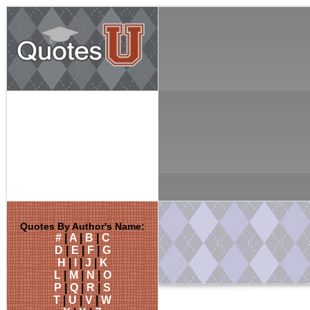
Quotes By Author's Name:
#
|
A
|
B
|
C
D
|
E
|
F
|
G
H
|
I
|
J
|
K
L
|
M
|
N
|
O
P
|
Q
|
R
|
S
T
|
U
|
V
|
W