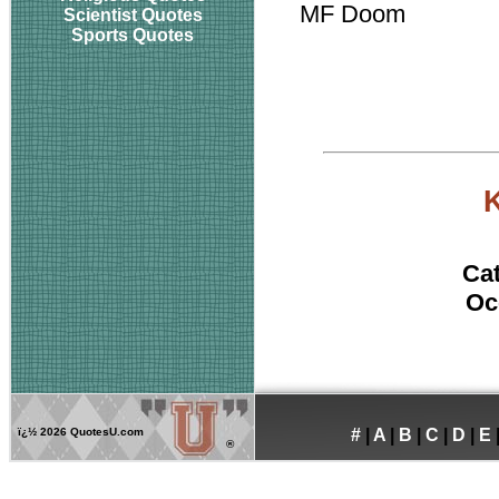
MF Doom
Scientist Quotes
Sports Quotes
Ca
Oc
ï¿½
2026 QuotesU.com
#
|
A
|
B
|
C
|
D
|
E
®