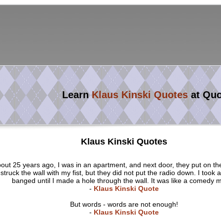
Learn
Klaus Kinski Quotes
at Qu
Klaus Kinski Quotes
out 25 years ago, I was in an apartment, and next door, they put on the
struck the wall with my fist, but they did not put the radio down. I took 
banged until I made a hole through the wall. It was like a comedy m
-
Klaus Kinski Quote
But words - words are not enough!
-
Klaus Kinski Quote