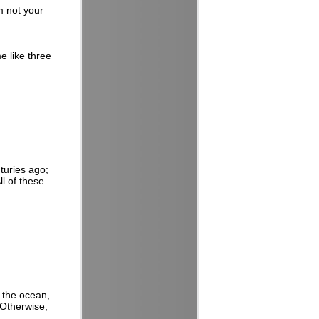
m not your
e like three
nturies ago;
ll of these
t the ocean,
 Otherwise,