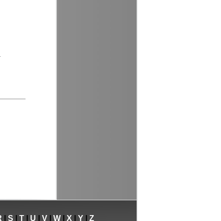
.
R
|
S
|
T
|
U
|
V
|
W
|
X
|
Y
|
Z