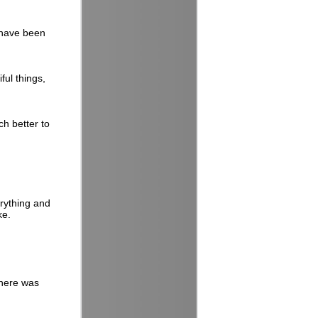
s have been
ful things,
ch better to
erything and
ke.
there was