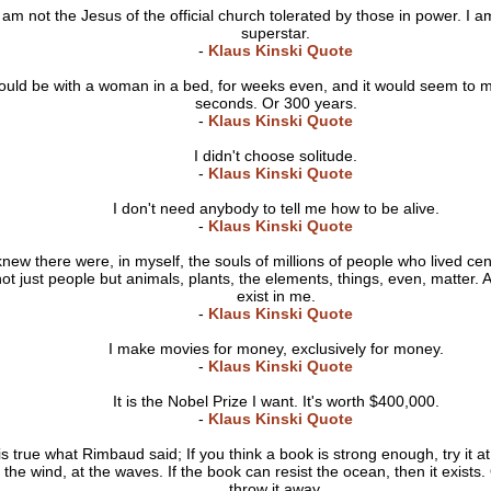
I am not the Jesus of the official church tolerated by those in power. I a
superstar.
-
Klaus Kinski Quote
could be with a woman in a bed, for weeks even, and it would seem to m
seconds. Or 300 years.
-
Klaus Kinski Quote
I didn't choose solitude.
-
Klaus Kinski Quote
I don't need anybody to tell me how to be alive.
-
Klaus Kinski Quote
knew there were, in myself, the souls of millions of people who lived ce
ot just people but animals, plants, the elements, things, even, matter. A
exist in me.
-
Klaus Kinski Quote
I make movies for money, exclusively for money.
-
Klaus Kinski Quote
It is the Nobel Prize I want. It's worth $400,000.
-
Klaus Kinski Quote
 is true what Rimbaud said; If you think a book is strong enough, try it a
n the wind, at the waves. If the book can resist the ocean, then it exists.
throw it away.