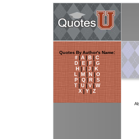
Quotes By Author's Name:
#
|
A
|
B
|
C
D
|
E
|
F
|
G
H
|
I
|
J
|
K
L
|
M
|
N
|
O
P
|
Q
|
R
|
S
T
|
U
|
V
|
W
X
|
Y
|
Z
Ab