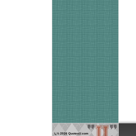
ï¿½
2026 QuotesU.com