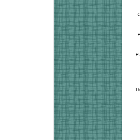
O
P
Pu
Th