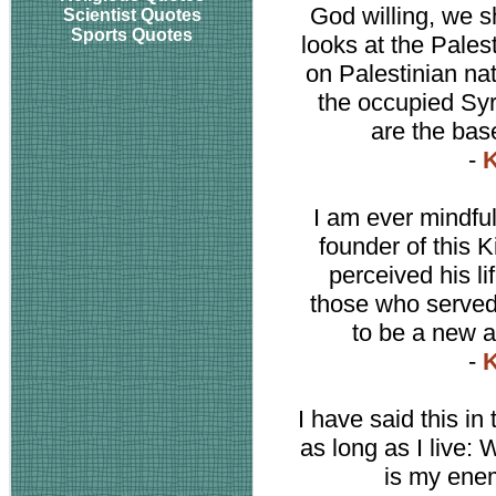
God willing, we s
Scientist Quotes
Sports Quotes
looks at the Pales
on Palestinian nat
the occupied Syr
are the bas
-
K
I am ever mindful
founder of this 
perceived his li
those who served
to be a new a
-
K
I have said this in 
as long as I live: 
is my enem