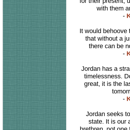
for their present, 
with them an
-
K
It would behoove t
that without a ju
there can be n
-
K
Jordan has a str
timelessness. Do
great, it is the l
tomorr
-
K
Jordan seeks to 
state. It is ou
brethren, not one 