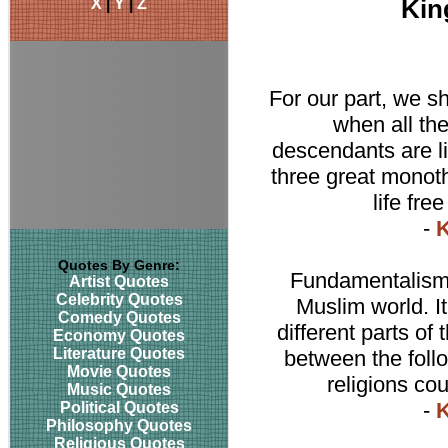
X
|
Y
|
Z
Kin
For our part, we s
when all th
descendants are liv
three great monothe
life fre
-
K
Quotes By Genre:
Fundamentalism a
Artist Quotes
Celebrity Quotes
Muslim world. I
Comedy Quotes
different parts of
Economy Quotes
Literature Quotes
between the follo
Movie Quotes
religions cou
Music Quotes
-
K
Political Quotes
Philosophy Quotes
Religious Quotes