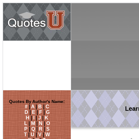
Quotes By Author's Name:
#
|
A
|
B
|
C
Lea
D
|
E
|
F
|
G
H
|
I
|
J
|
K
L
|
M
|
N
|
O
P
|
Q
|
R
|
S
T
|
U
|
V
|
W