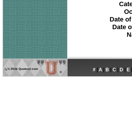
Cat
Oc
Date of
Date o
N
ï¿½
2026 QuotesU.com
#
|
A
|
B
|
C
|
D
|
E
®