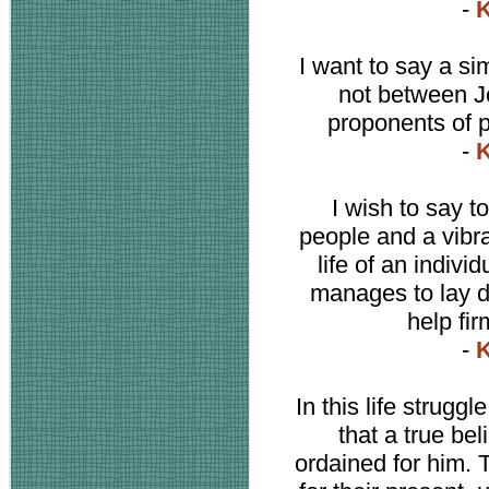
-
K
I want to say a sim
not between J
proponents of 
-
K
I wish to say to
people and a vibr
life of an indiv
manages to lay d
help fir
-
K
In this life strugg
that a true be
ordained for him. 