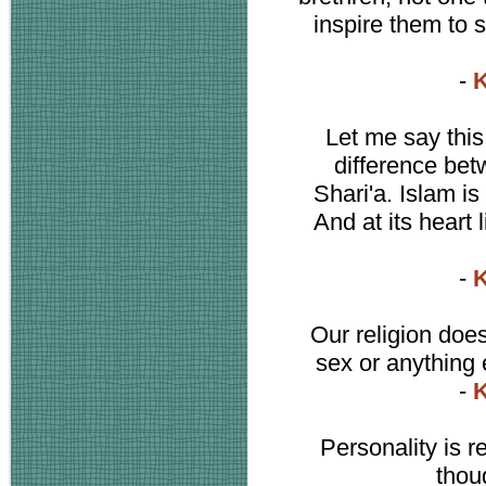
inspire them to 
-
K
Let me say this
difference bet
Shari'a. Islam is 
And at its heart 
-
K
Our religion does
sex or anything 
-
K
Personality is 
thou