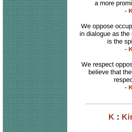
a more promis
-
K
We oppose occupat
in dialogue as the
is the sp
-
K
We respect opposit
believe that th
respec
-
K
K
:
Ki