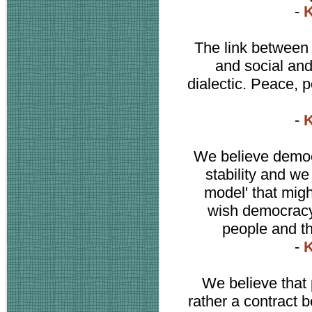
-
K
The link between 
and social and
dialectic. Peace,
-
K
We believe democr
stability and we
model' that might
wish democracy
people and th
-
K
We believe that 
rather a contract 