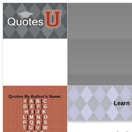
Quotes By Author's Name:
#
|
A
|
B
|
C
Learn
D
|
E
|
F
|
G
H
|
I
|
J
|
K
L
|
M
|
N
|
O
P
|
Q
|
R
|
S
T
|
U
|
V
|
W