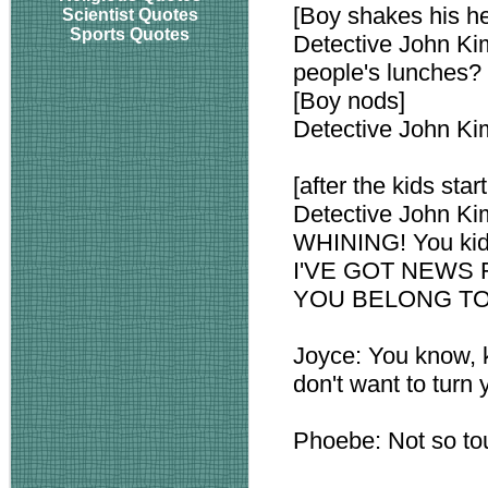
[Boy shakes his h
Scientist Quotes
Sports Quotes
Detective John Ki
people's lunches?
[Boy nods]
Detective John Ki
[after the kids sta
Detective John Ki
WHINING! You kids
I'VE GOT NEWS 
YOU BELONG TO
Joyce: You know, k
don't want to turn 
Phoebe: Not so tou