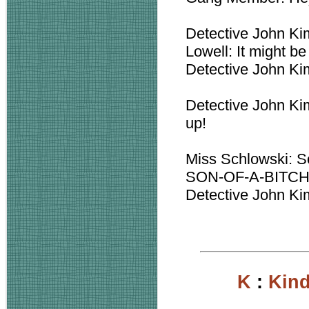
Detective John Ki
Lowell: It might be
Detective John Kim
Detective John Kim
up!
Miss Schlowski: So
SON-OF-A-BITC
Detective John Kimb
K
:
Kin