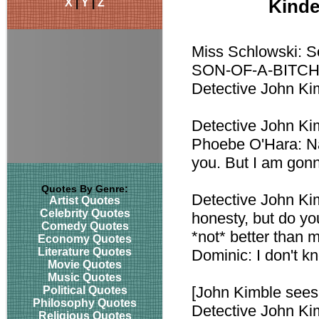
X
|
Y
|
Z
Kinde
Miss Schlowski: So
SON-OF-A-BITC
Detective John Kimb
Detective John Kim
Phoebe O'Hara: Na
you. But I am gonn
Quotes By Genre:
Detective John Kim
Artist Quotes
Celebrity Quotes
honesty, but do yo
Comedy Quotes
*not* better than 
Economy Quotes
Literature Quotes
Dominic: I don't k
Movie Quotes
Music Quotes
[John Kimble sees 
Political Quotes
Philosophy Quotes
Detective John Kim
Religious Quotes