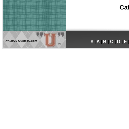
Ca
ï¿½
2026 QuotesU.com
#
|
A
|
B
|
C
|
D
|
E
®