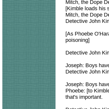
Mitch, the Dope D
[Kimble loads his 
Mitch, the Dope De
Detective John Kim
[As Phoebe O'Hara 
poisoning]
Detective John Ki
Joseph: Boys have 
Detective John Kim
Joseph: Boys have 
Phoebe: [to Kimble
that's important.