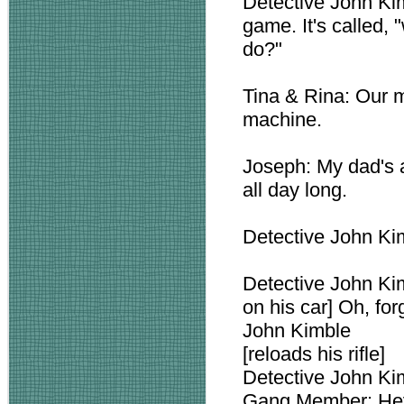
Detective John Kim
game. It's called,
do?"
Tina & Rina: Our m
machine.
Joseph: My dad's a
all day long.
Detective John Kim
Detective John Ki
on his car] Oh, fo
John Kimble
[reloads his rifle]
Detective John 
Gang Member: Hey, 