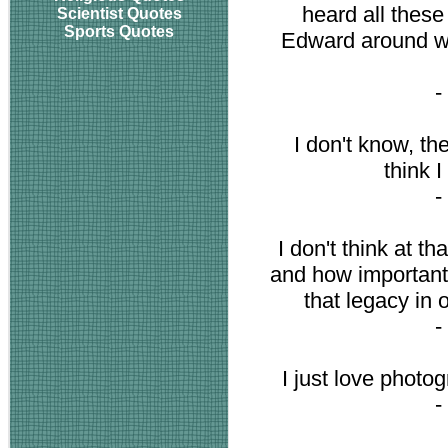
heard all these
Scientist Quotes
Sports Quotes
Edward around wh
-
I don't know, th
think I
-
I don't think at t
and how important 
that legacy in 
-
I just love photog
-