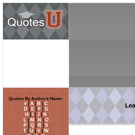
Quotes By Author's Name:
#
|
A
|
B
|
C
Le
D
|
E
|
F
|
G
H
|
I
|
J
|
K
L
|
M
|
N
|
O
P
|
Q
|
R
|
S
T
|
U
|
V
|
W