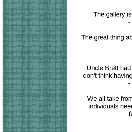
The gallery i
-
The great thing abo
-
Uncle Brett had a
don't think havin
-
We all take fro
individuals ne
f
-