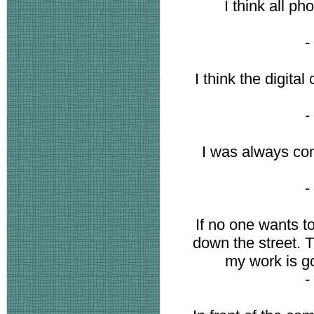
I think all ph
-
I think the digita
-
I was always con
-
If no one wants t
down the street. T
my work is go
-