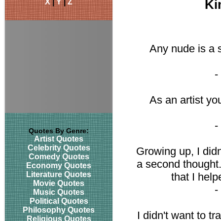
X
|
Y
|
Z
Ki
Any nude is a s
-
As an artist yo
-
Quotes By Genre:
Artist Quotes
Celebrity Quotes
Growing up, I did
Comedy Quotes
a second thought. 
Economy Quotes
Literature Quotes
that I hel
Movie Quotes
-
Music Quotes
Political Quotes
Philosophy Quotes
I didn't want to tr
Religious Quotes