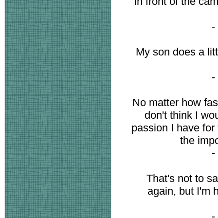
In front of the cam
-
My son does a lit
-
No matter how fast 
don't think I wo
passion I have for 
the impo
-
That's not to s
again, but I'm 
-