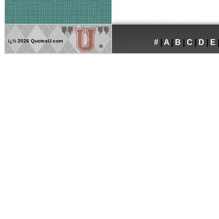
ï¿½
2026 QuotesU.com
#
|
A
|
B
|
C
|
D
|
E
®