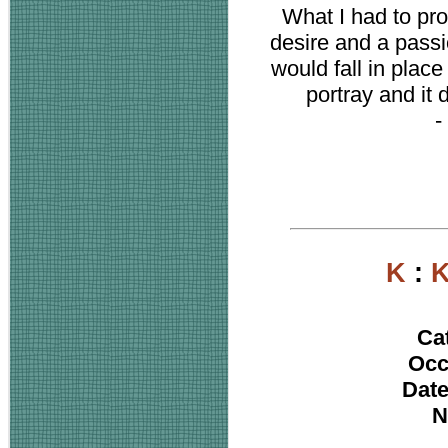
What I had to pro
desire and a passi
would fall in place
portray and it d
-
K
:
K
Ca
Occ
Date
N