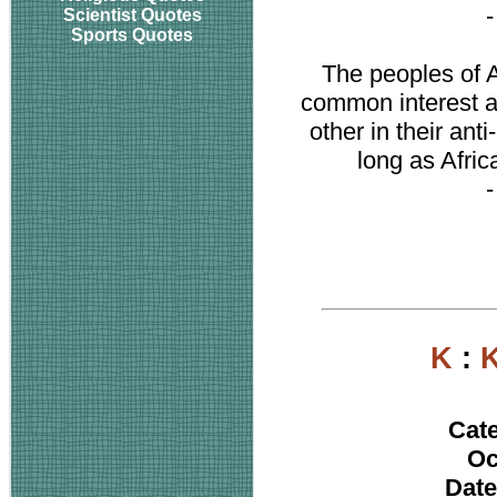
Scientist Quotes
Sports Quotes
The peoples of A
common interest an
other in their ant
long as Afric
K
:
K
Cat
Oc
Date