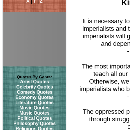
X
|
Y
|
Z
Ki
It is necessary t
imperialists and t
imperialists will 
and depend
The most importan
teach all our
Quotes By Genre:
Otherwise, we 
Artist Quotes
Celebrity Quotes
imperialists who bo
Comedy Quotes
Economy Quotes
Literature Quotes
Movie Quotes
The oppressed pe
Music Quotes
through struggl
Political Quotes
Philosophy Quotes
Religious Quotes