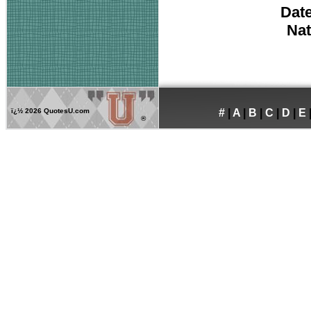
Date
Nat
ï¿½
2026 QuotesU.com
#
|
A
|
B
|
C
|
D
|
E
®