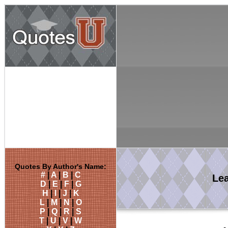
Quotes By Author's Name:
#
|
A
|
B
|
C
Le
D
|
E
|
F
|
G
H
|
I
|
J
|
K
L
|
M
|
N
|
O
P
|
Q
|
R
|
S
T
|
U
|
V
|
W