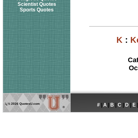
Scientist Quotes
Sports Quotes
K
:
K
Ca
Oc
ï¿½
2026 QuotesU.com
#
|
A
|
B
|
C
|
D
|
E
®