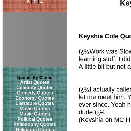
X
|
Y
|
Z
Ke
Keyshia Cole Qu
ï¿½Work was Slow
learning stuff, I d
A little bit but not 
Quotes By Genre:
Artist Quotes
Celebrity Quotes
ï¿½I actually calle
Comedy Quotes
let me meet him. 
Economy Quotes
Literature Quotes
ever since. Yeah 
Movie Quotes
dude.ï¿½
Music Quotes
(Keyshia on MC 
Political Quotes
Philosophy Quotes
Religious Quotes