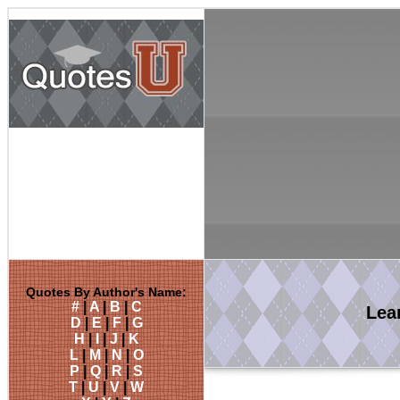
Quotes By Author's Name:
#
|
A
|
B
|
C
Lea
D
|
E
|
F
|
G
H
|
I
|
J
|
K
L
|
M
|
N
|
O
P
|
Q
|
R
|
S
T
|
U
|
V
|
W