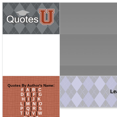
Quotes By Author's Name:
#
|
A
|
B
|
C
Le
D
|
E
|
F
|
G
H
|
I
|
J
|
K
L
|
M
|
N
|
O
P
|
Q
|
R
|
S
T
|
U
|
V
|
W