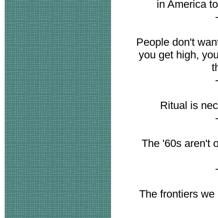
in America to 
People don't want
you get high, you 
t
Ritual is ne
The '60s aren't o
The frontiers we b