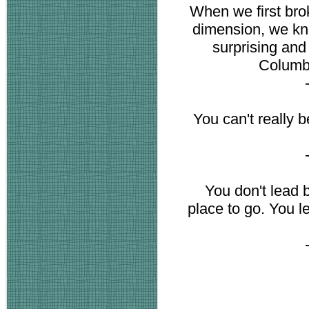
When we first brok
dimension, we k
surprising an
Columbu
You can't really b
You don't lead 
place to go. You l