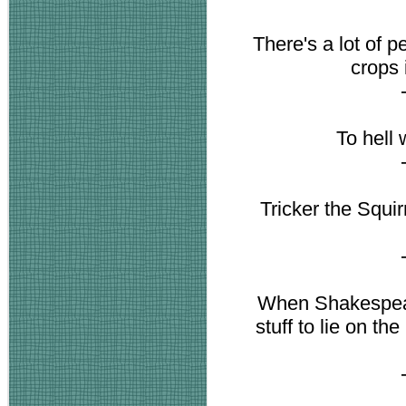
There's a lot of 
crops 
To hell 
Tricker the Squirr
When Shakespeare
stuff to lie on t