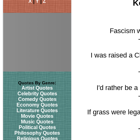
X
|
Y
|
Z
K
Fascism w
I was raised a C
Quotes By Genre:
I'd rather be 
Artist Quotes
Celebrity Quotes
Comedy Quotes
Economy Quotes
Literature Quotes
If grass were leg
Movie Quotes
Music Quotes
Political Quotes
Philosophy Quotes
Religious Quotes