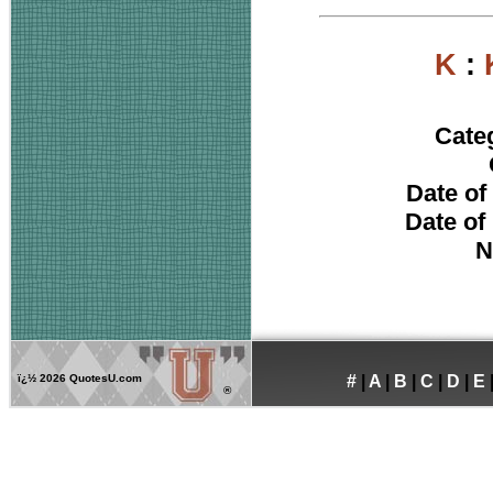
K
:
Cate
Date of
Date of
N
ï¿½
2026 QuotesU.com
#
|
A
|
B
|
C
|
D
|
E
®