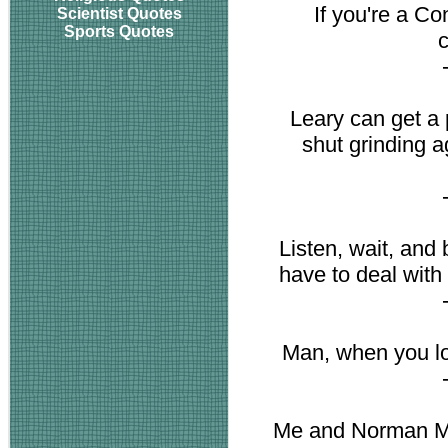
If you're a Co
Scientist Quotes
Sports Quotes
c
Leary can get a 
shut grinding a
Listen, wait, an
have to deal with 
Man, when you lo
Me and Norman Mai