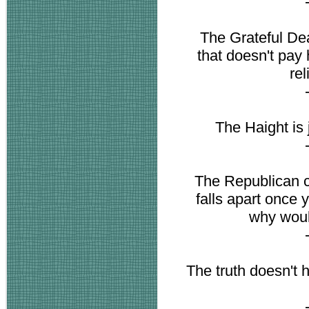
The Grateful Dead
that doesn't pay 
re
The Haight is j
The Republican c
falls apart once y
why woul
The truth doesn't h