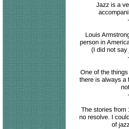
Jazz is a ve
accompanim
Louis Armstrong
person in America
(I did not say
One of the things 
there is always a 
not
The stories from 
no resolve. I coul
of jazz