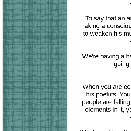
To say that an ar
making a consciou
to weaken his mu
We're having a h
going
When you are edit
his poetics. You 
people are fallin
elements in it, y