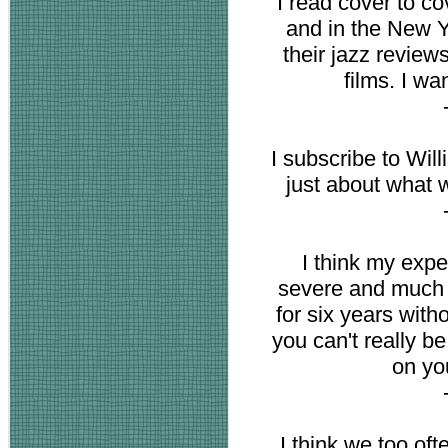
I read cover to co
and in the New Y
their jazz review
films. I wa
I subscribe to Will
just about what 
I think my exp
severe and much m
for six years with
you can't really b
on yo
I think we too of