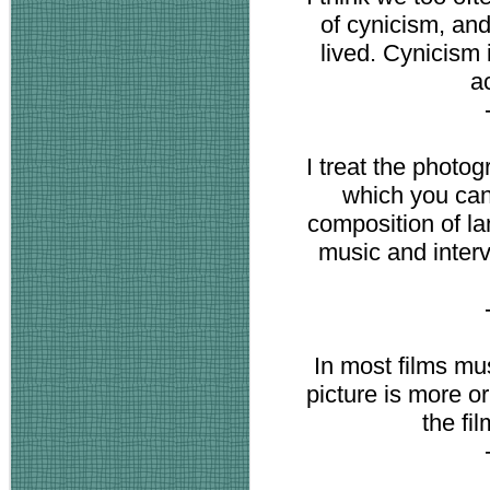
of cynicism, and 
lived. Cynicism i
a
I treat the photo
which you can 
composition of la
music and inter
In most films mus
picture is more o
the fi