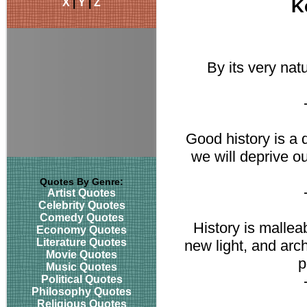
X
|
Y
|
Z
K
By its very nat
Good history is a 
we will deprive o
Quotes By Genre:
Artist Quotes
Celebrity Quotes
Comedy Quotes
History is mallea
Economy Quotes
Literature Quotes
new light, and arc
Movie Quotes
p
Music Quotes
Political Quotes
Philosophy Quotes
Religious Quotes