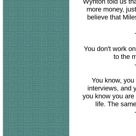
Wynton told us tha
more money, just 
believe that Mile
You don't work on
to the 
You know, you 
interviews, and 
you know you are g
life. The sam