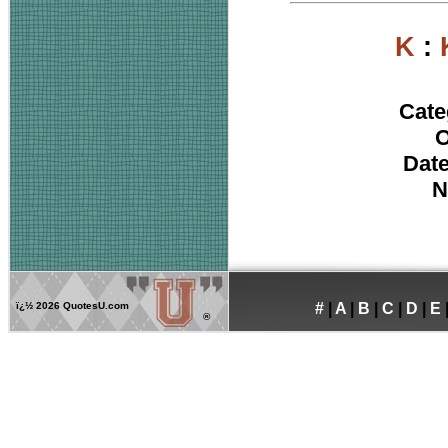
K
:
Cate
O
Date
N
ï¿½
2026 QuotesU.com
#
|
A
|
B
|
C
|
D
|
E
®