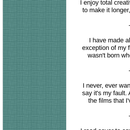
I enjoy total crea
to make it longer,
I have made al
exception of my f
wasn't born wh
I never, ever want 
say it's my fault.
the films that I'