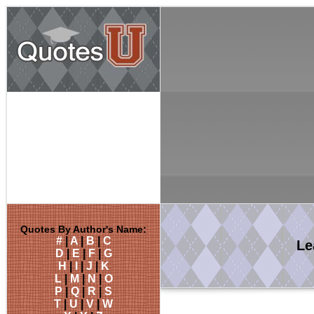
Quotes By Author's Name:
#
|
A
|
B
|
C
Le
D
|
E
|
F
|
G
H
|
I
|
J
|
K
L
|
M
|
N
|
O
P
|
Q
|
R
|
S
T
|
U
|
V
|
W