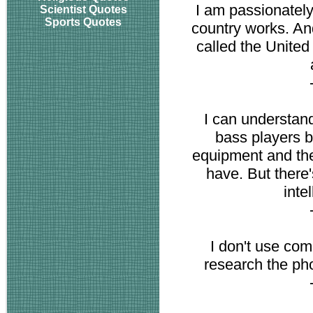
I am passionatel
Scientist Quotes
Sports Quotes
country works. And
called the Unite
I can understa
bass players be
equipment and the
have. But there's
inte
I don't use com
research the pho